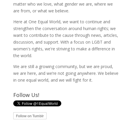
matter who we love, what gender we are, where we
are from, or what we believe.
Here at One Equal World, we want to continue and
strengthen the conversation around human rights; we
want to contribute to the cause through news, articles,
discussion, and support. With a focus on LGBT and
women's rights, we're striving to make a difference in
the world.
We are still a growing community, but we are proud,
we are here, and we’re not going anywhere. We believe
in one equal world, and we will fight for it.
Follow Us!