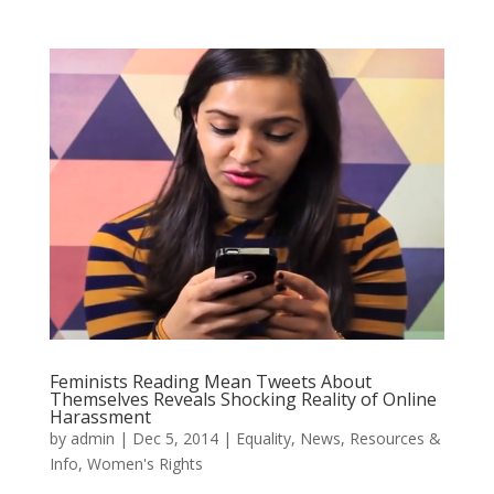
Feminists Reading Mean Tweets About
Themselves Reveals Shocking Reality of Online
Harassment
by
admin
|
Dec 5, 2014
|
Equality
,
News
,
Resources &
Info
,
Women's Rights