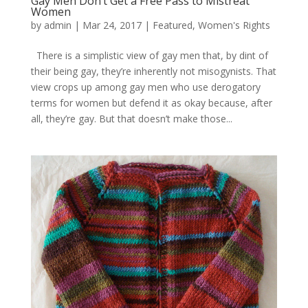
Gay Men Don’t Get a Free Pass to Mistreat
Women
by
admin
|
Mar 24, 2017
|
Featured
,
Women's Rights
There is a simplistic view of gay men that, by dint of
their being gay, they’re inherently not misogynists. That
view crops up among gay men who use derogatory
terms for women but defend it as okay because, after
all, they’re gay. But that doesn’t make those...