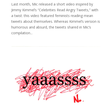
Last month, Mic released a short video inspired by
Jimmy Kimmel’s “Celebrities Read Angry Tweets,” with
a twist: this video featured feminists reading mean
tweets about themselves. Whereas Kimmel’s version is
humorous and absurd, the tweets shared in Mic’s
compilation...