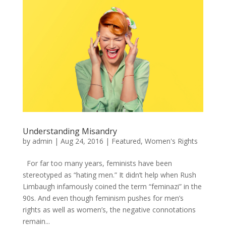
Understanding Misandry
by
admin
|
Aug 24, 2016
|
Featured
,
Women's Rights
For far too many years, feminists have been
stereotyped as “hating men.” It didn’t help when Rush
Limbaugh infamously coined the term “feminazi” in the
90s. And even though feminism pushes for men’s
rights as well as women’s, the negative connotations
remain...