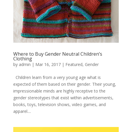
Where to Buy Gender Neutral Children’s
Clothing
by
admin
|
Mar 16, 2017
|
Featured
,
Gender
Children learn from a very young age what is
expected of them based on their gender. Their young,
impressionable minds are highly receptive to the
gender stereotypes that exist within advertisements,
books, toys, television shows, video games, and
apparel....