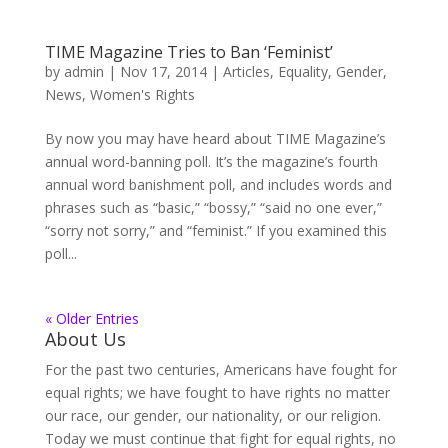
TIME Magazine Tries to Ban ‘Feminist’
by
admin
|
Nov 17, 2014
|
Articles
,
Equality
,
Gender
,
News
,
Women's Rights
By now you may have heard about TIME Magazine’s
annual word-banning poll. It’s the magazine’s fourth
annual word banishment poll, and includes words and
phrases such as “basic,” “bossy,” “said no one ever,”
“sorry not sorry,” and “feminist.” If you examined this
poll...
« Older Entries
About Us
For the past two centuries, Americans have fought for
equal rights; we have fought to have rights no matter
our race, our gender, our nationality, or our religion.
Today we must continue that fight for equal rights, no