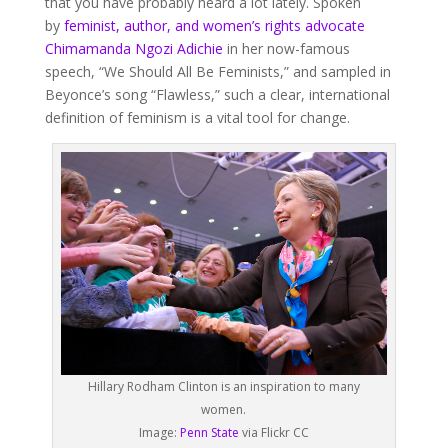
that you have probably heard a lot lately. Spoken
by
feminist, author, and women’s rights advocate
Chimamanda Ngozi Adichie
in her now-famous
speech, “We Should All Be Feminists,” and sampled in
Beyonce’s song “Flawless,” such a clear, international
definition of feminism is a vital tool for change.
Hillary Rodham Clinton is an inspiration to many
women.
Image:
Penn State
via Flickr CC