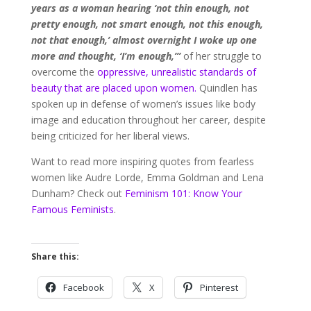
years as a woman hearing ‘not thin enough, not
pretty enough, not smart enough, not this enough,
not that enough,’ almost overnight I woke up one
more and thought, ‘I’m enough,’”
of her struggle to
overcome the
oppressive, unrealistic standards of
beauty that are placed upon women.
Quindlen has
spoken up in defense of women’s issues like body
image and education throughout her career, despite
being criticized for her liberal views.
Want to read more inspiring quotes from fearless
women like Audre Lorde, Emma Goldman and Lena
Dunham? Check out
Feminism 101: Know Your
Famous Feminists
.
Share this:
Facebook
X
Pinterest