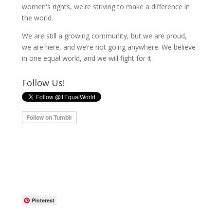
women's rights, we're striving to make a difference in
the world.
We are still a growing community, but we are proud,
we are here, and we’re not going anywhere. We believe
in one equal world, and we will fight for it.
Follow Us!
Pinterest