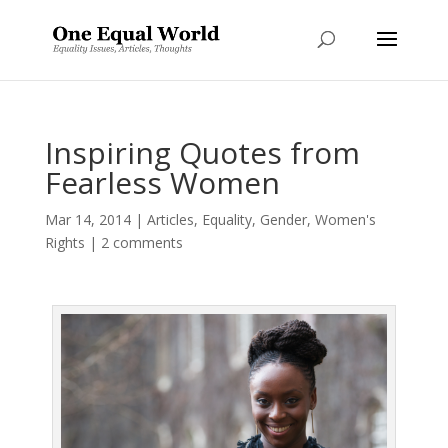
Inspiring Quotes from
Fearless Women
Mar 14, 2014
|
Articles
,
Equality
,
Gender
,
Women's
Rights
|
2 comments