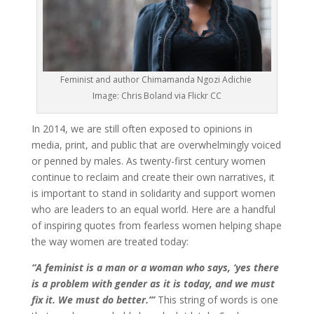
Feminist and author Chimamanda Ngozi Adichie
Image: Chris Boland via Flickr CC
In 2014, we are still often exposed to opinions in
media, print, and public that are overwhelmingly voiced
or penned by males. As twenty-first century women
continue to reclaim and create their own narratives, it
is important to stand in solidarity and support women
who are leaders to an equal world. Here are a handful
of inspiring quotes from fearless women helping shape
the way women are treated today:
“A feminist is a man or a woman who says, ‘yes there
is a problem with gender as it is today, and we must
fix it. We must do better.’”
This string of words is one