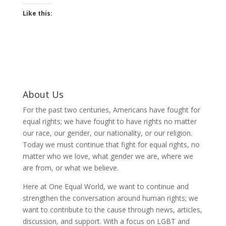
Like this:
About Us
For the past two centuries, Americans have fought for
equal rights; we have fought to have rights no matter
our race, our gender, our nationality, or our religion.
Today we must continue that fight for equal rights, no
matter who we love, what gender we are, where we
are from, or what we believe.
Here at One Equal World, we want to continue and
strengthen the conversation around human rights; we
want to contribute to the cause through news, articles,
discussion, and support. With a focus on LGBT and