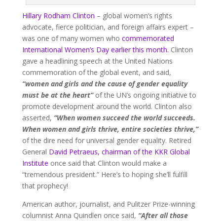
Hillary Rodham Clinton
– global women’s rights
advocate, fierce politician, and foreign affairs expert –
was one of many women who
commemorated
International Women’s Day earlier this month.
Clinton
gave a headlining speech at the United Nations
commemoration of the global event, and said,
“women and girls and the cause of gender equality
must be at the heart”
of the UN’s ongoing initiative to
promote development around the world. Clinton also
asserted,
“When women succeed the world succeeds.
When women and girls thrive, entire societies thrive,”
of the dire need for universal gender equality. Retired
General
David Petraeus, chairman of the KKR Global
Institute
once said that Clinton would make a
“tremendous president.” Here’s to hoping she’ll fulfill
that prophecy!
American author, journalist, and Pulitzer Prize-winning
columnist Anna Quindlen once said,
“After all those