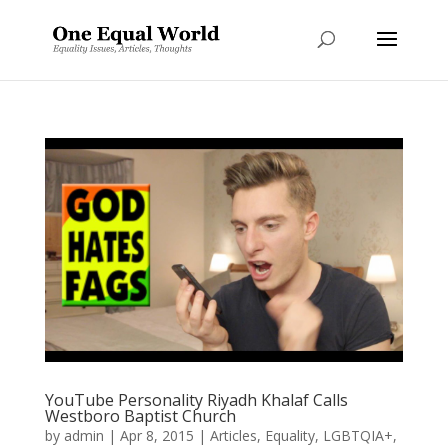
YouTube Personality Riyadh Khalaf Calls
Westboro Baptist Church
by
admin
|
Apr 8, 2015
|
Articles
,
Equality
,
LGBTQIA+
,