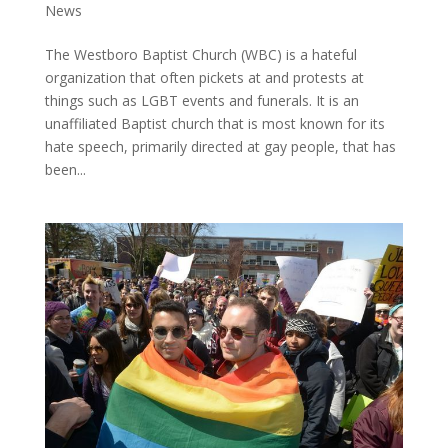
News
The Westboro Baptist Church (WBC) is a hateful
organization that often pickets at and protests at
things such as LGBT events and funerals. It is an
unaffiliated Baptist church that is most known for its
hate speech, primarily directed at gay people, that has
been...