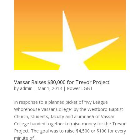
Vassar Raises $80,000 for Trevor Project
by
admin
|
Mar 1, 2013
|
Power LGBT
In response to a planned picket of “Ivy League
Whorehouse Vassar College” by the Westboro Baptist
Church, students, faculty and alumnae/i of Vassar
College banded together to raise money for the Trevor
Project. The goal was to raise $4,500 or $100 for every
minute of...