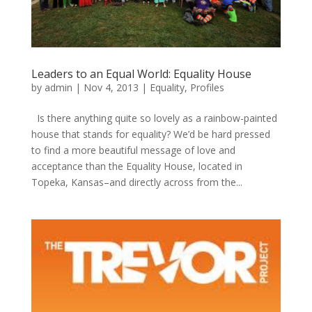
Leaders to an Equal World: Equality House
by
admin
|
Nov 4, 2013
|
Equality
,
Profiles
Is there anything quite so lovely as a rainbow-painted
house that stands for equality? We’d be hard pressed
to find a more beautiful message of love and
acceptance than the Equality House, located in
Topeka, Kansas–and directly across from the...