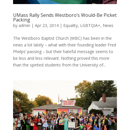
UMass Rally Sends Westboro’s Would-Be Picket
Packing
by
admin
|
Apr 23, 2014
|
Equality
,
LGBTQIA+
,
News
The Westboro Baptist Church (WBC) has been in the
news a lot lately – what with their founding leader Fred
Phelps’ passing – but their hateful message seems to
be less and less relevant. Nothing proved this more
than the spirited students from the University of...