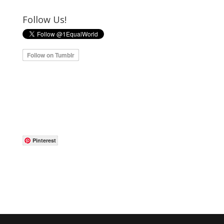
Follow Us!
Pinterest