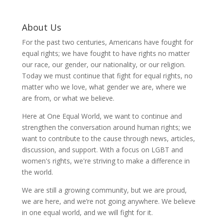
About Us
For the past two centuries, Americans have fought for
equal rights; we have fought to have rights no matter
our race, our gender, our nationality, or our religion.
Today we must continue that fight for equal rights, no
matter who we love, what gender we are, where we
are from, or what we believe.
Here at One Equal World, we want to continue and
strengthen the conversation around human rights; we
want to contribute to the cause through news, articles,
discussion, and support. With a focus on LGBT and
women's rights, we're striving to make a difference in
the world.
We are still a growing community, but we are proud,
we are here, and we’re not going anywhere. We believe
in one equal world, and we will fight for it.