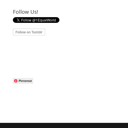
Follow Us!
Pinterest