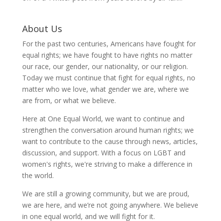
About Us
For the past two centuries, Americans have fought for
equal rights; we have fought to have rights no matter
our race, our gender, our nationality, or our religion.
Today we must continue that fight for equal rights, no
matter who we love, what gender we are, where we
are from, or what we believe.
Here at One Equal World, we want to continue and
strengthen the conversation around human rights; we
want to contribute to the cause through news, articles,
discussion, and support. With a focus on LGBT and
women's rights, we're striving to make a difference in
the world.
We are still a growing community, but we are proud,
we are here, and we’re not going anywhere. We believe
in one equal world, and we will fight for it.