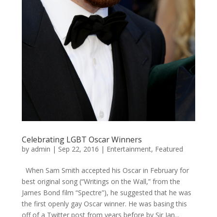
Celebrating LGBT Oscar Winners
by
admin
|
Sep 22, 2016
|
Entertainment
,
Featured
When Sam Smith accepted his Oscar in February for
best original song (“Writings on the Wall,” from the
James Bond film “Spectre”), he suggested that he was
the first openly gay Oscar winner. He was basing this
off of a Twitter post from years before by Sir Ian...