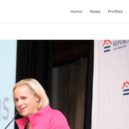
Home
News
Profiles