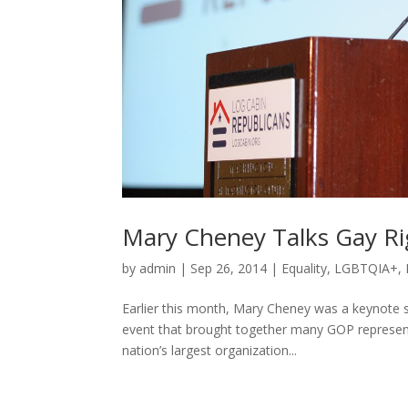
Mary Cheney Talks Gay Ri
by
admin
|
Sep 26, 2014
|
Equality
,
LGBTQIA+
,
Earlier this month, Mary Cheney was a keynote s
event that brought together many GOP representa
nation’s largest organization...