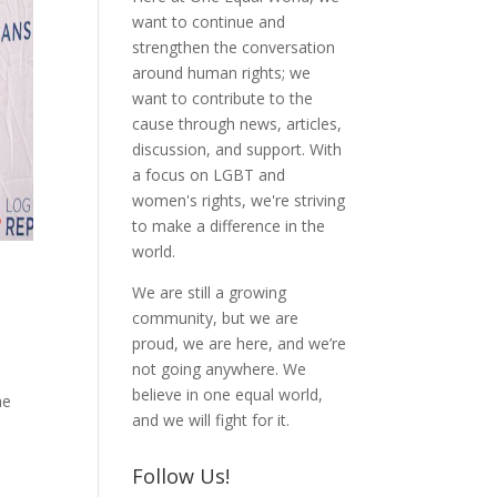
want to continue and
strengthen the conversation
around human rights; we
want to contribute to the
cause through news, articles,
discussion, and support. With
a focus on LGBT and
women's rights, we're striving
to make a difference in the
world.
r
We are still a growing
community, but we are
proud, we are here, and we’re
not going anywhere. We
n
believe in one equal world,
he
and we will fight for it.
Follow Us!