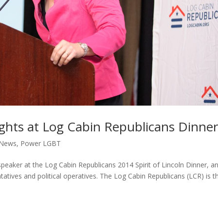
ghts at Log Cabin Republicans Dinne
News
,
Power LGBT
peaker at the Log Cabin Republicans 2014 Spirit of Lincoln Dinner, a
tives and political operatives. The Log Cabin Republicans (LCR) is t