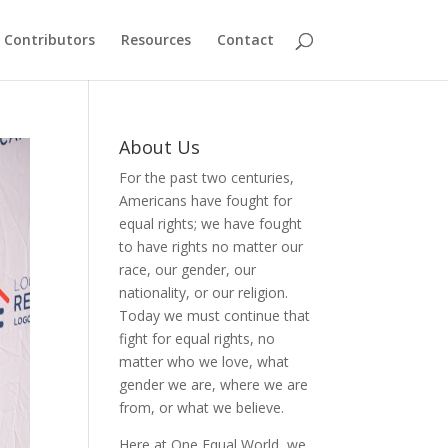
Contributors
Resources
Contact
About Us
For the past two centuries,
Americans have fought for
equal rights; we have fought
to have rights no matter our
race, our gender, our
nationality, or our religion.
Today we must continue that
fight for equal rights, no
matter who we love, what
gender we are, where we are
from, or what we believe.
Here at One Equal World, we