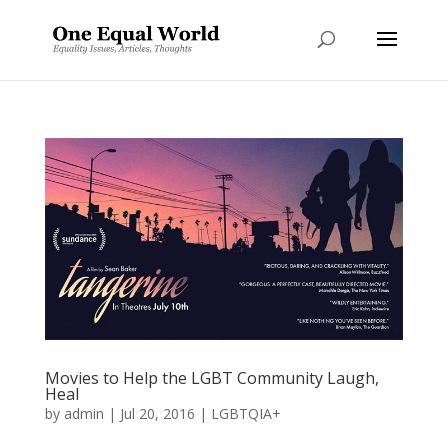
Movies to Help the LGBT Community Laugh,
Heal
by
admin
|
Jul 20, 2016
|
LGBTQIA+