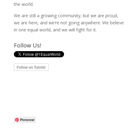
the world.
We are still a growing community, but we are proud,
we are here, and we’re not going anywhere. We believe
in one equal world, and we will fight for it.
Follow Us!
Pinterest