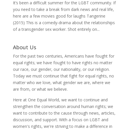
It’s been a difficult summer for the LGBT community. If
you need to take a break from dark news and real life,
here are a few movies good for laughs Tangerine
(2015) This is a comedy-drama about the relationships
of a transgender sex worker. Shot entirely on...
About Us
For the past two centuries, Americans have fought for
equal rights; we have fought to have rights no matter
our race, our gender, our nationality, or our religion.
Today we must continue that fight for equal rights, no
matter who we love, what gender we are, where we
are from, or what we believe.
Here at One Equal World, we want to continue and
strengthen the conversation around human rights; we
want to contribute to the cause through news, articles,
discussion, and support. With a focus on LGBT and
women's rights, we're striving to make a difference in