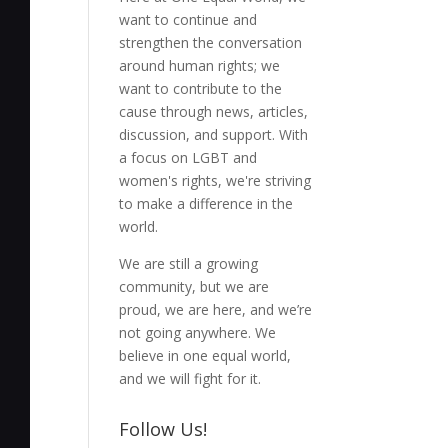
want to continue and
strengthen the conversation
around human rights; we
want to contribute to the
cause through news, articles,
discussion, and support. With
a focus on LGBT and
women's rights, we're striving
to make a difference in the
world.
We are still a growing
community, but we are
proud, we are here, and we’re
not going anywhere. We
believe in one equal world,
and we will fight for it.
Follow Us!