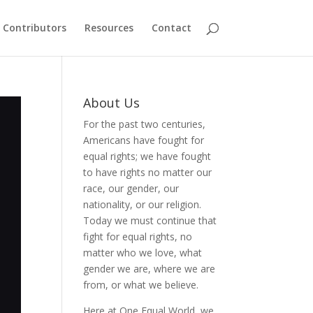
Contributors
Resources
Contact
About Us
For the past two centuries,
Americans have fought for
equal rights; we have fought
to have rights no matter our
race, our gender, our
nationality, or our religion.
Today we must continue that
fight for equal rights, no
matter who we love, what
gender we are, where we are
from, or what we believe.
Here at One Equal World, we