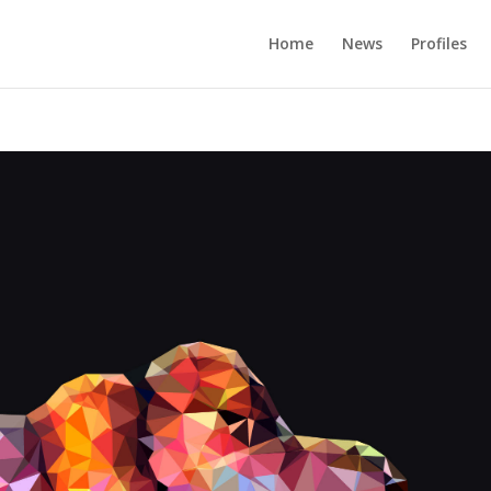
Home
News
Profiles