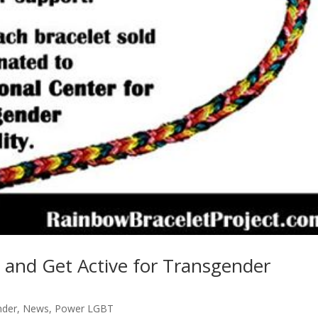
 and Get Active for Transgender
nder
,
News
,
Power LGBT