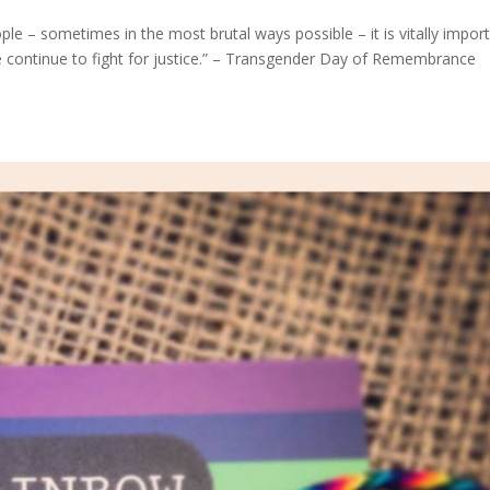
e – sometimes in the most brutal ways possible – it is vitally impor
 continue to fight for justice.” – Transgender Day of Remembrance