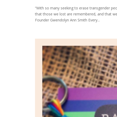
“With so many seeking to erase transgender peopl
that those we lost are remembered, and that we
Founder Gwendolyn Ann Smith Every...