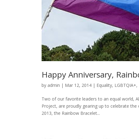
Happy Anniversary, Rainbo
by
admin
|
Mar 12, 2014
|
Equality
,
LGBTQIA+
,
Two of our favorite leaders to an equal world, A
Project, are proudly gearing up to celebrate the
2013, the Rainbow Bracelet...