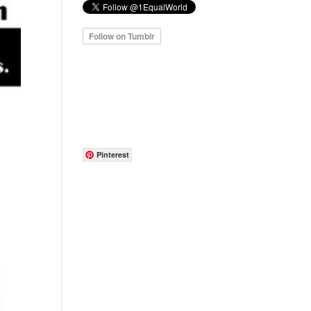
Pinterest