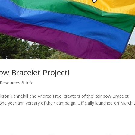
w Bracelet Project!
Resources & Info
llison Tannehill and Andrea Free, creators of the Rainbow Bracelet
 one year anniversary of their campaign. Officially launched on March 