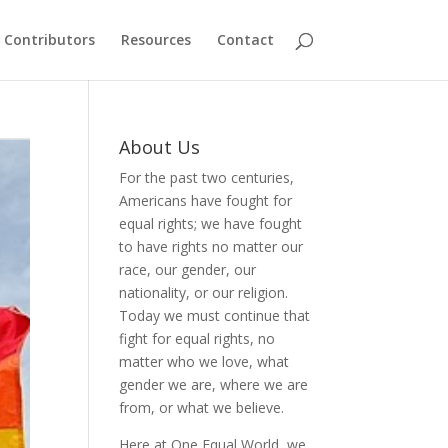
Contributors
Resources
Contact
About Us
For the past two centuries,
Americans have fought for
equal rights; we have fought
to have rights no matter our
race, our gender, our
nationality, or our religion.
Today we must continue that
fight for equal rights, no
matter who we love, what
gender we are, where we are
from, or what we believe.
Here at One Equal World, we