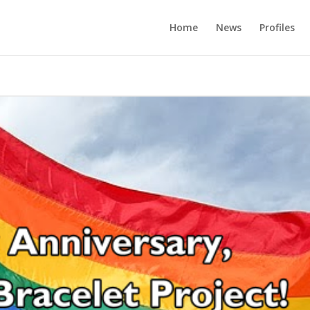
Home
News
Profiles