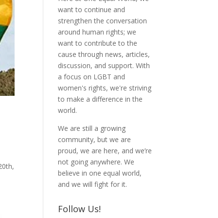
want to continue and
strengthen the conversation
around human rights; we
want to contribute to the
cause through news, articles,
discussion, and support. With
a focus on LGBT and
women's rights, we're striving
to make a difference in the
world.
We are still a growing
community, but we are
proud, we are here, and we’re
not going anywhere. We
20th,
believe in one equal world,
and we will fight for it.
Follow Us!