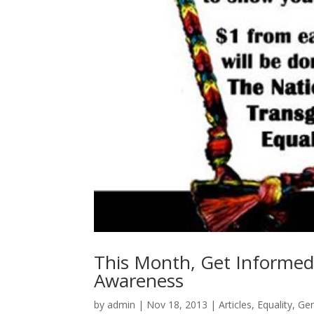
This Month, Get Informed
Awareness
by
admin
|
Nov 18, 2013
|
Articles
,
Equality
,
Ge