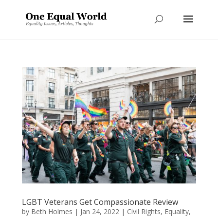
LGBT Veterans Get Compassionate Review
by
Beth Holmes
|
Jan 24, 2022
|
Civil Rights
,
Equality
,