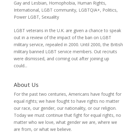
Gay and Lesbian
,
Homophobia
,
Human Rights
,
International
,
LGBT community
,
LGBTQIA+
,
Politics
,
Power LGBT
,
Sexuality
LGBT veterans in the U.K. are given a chance to speak
out in a review of the impact of the ban on LGBT
military service, repealed in 2000. Until 2000, the British
military banned LGBT service members. Out recruits
were dismissed, and coming out after joining up
could...
About Us
For the past two centuries, Americans have fought for
equal rights; we have fought to have rights no matter
our race, our gender, our nationality, or our religion.
Today we must continue that fight for equal rights, no
matter who we love, what gender we are, where we
are from, or what we believe.