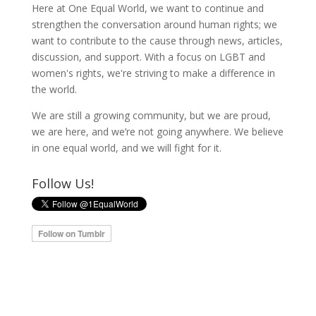
Here at One Equal World, we want to continue and
strengthen the conversation around human rights; we
want to contribute to the cause through news, articles,
discussion, and support. With a focus on LGBT and
women's rights, we're striving to make a difference in
the world.
We are still a growing community, but we are proud,
we are here, and we’re not going anywhere. We believe
in one equal world, and we will fight for it.
Follow Us!