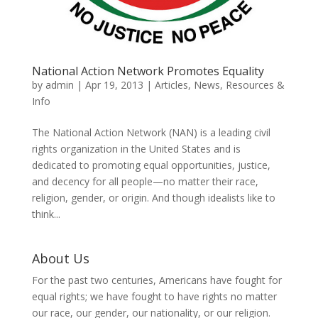
National Action Network Promotes Equality
by
admin
|
Apr 19, 2013
|
Articles
,
News
,
Resources &
Info
The National Action Network (NAN) is a leading civil
rights organization in the United States and is
dedicated to promoting equal opportunities, justice,
and decency for all people—no matter their race,
religion, gender, or origin. And though idealists like to
think...
About Us
For the past two centuries, Americans have fought for
equal rights; we have fought to have rights no matter
our race, our gender, our nationality, or our religion.