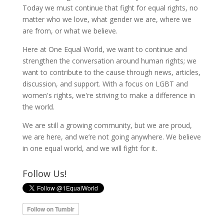
Today we must continue that fight for equal rights, no
matter who we love, what gender we are, where we
are from, or what we believe.
Here at One Equal World, we want to continue and
strengthen the conversation around human rights; we
want to contribute to the cause through news, articles,
discussion, and support. With a focus on LGBT and
women's rights, we're striving to make a difference in
the world.
We are still a growing community, but we are proud,
we are here, and we’re not going anywhere. We believe
in one equal world, and we will fight for it.
Follow Us!