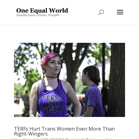
TERFs Hurt Trans Women Even More Than
Right-Wingers