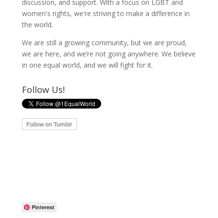
discussion, and support. With a focus on LGBT and
women's rights, we're striving to make a difference in
the world.
We are still a growing community, but we are proud,
we are here, and we’re not going anywhere. We believe
in one equal world, and we will fight for it.
Follow Us!
Pinterest