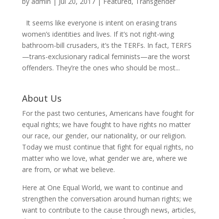
by
admin
|
Jul 20, 2017
|
Featured
,
Transgender
It seems like everyone is intent on erasing trans
women’s identities and lives. If it’s not right-wing
bathroom-bill crusaders, it’s the TERFs. In fact, TERFS
—trans-exclusionary radical feminists—are the worst
offenders. They’re the ones who should be most...
About Us
For the past two centuries, Americans have fought for
equal rights; we have fought to have rights no matter
our race, our gender, our nationality, or our religion.
Today we must continue that fight for equal rights, no
matter who we love, what gender we are, where we
are from, or what we believe.
Here at One Equal World, we want to continue and
strengthen the conversation around human rights; we
want to contribute to the cause through news, articles,