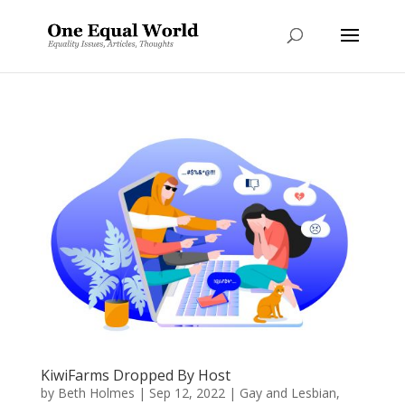
KiwiFarms Dropped By Host
by
Beth Holmes
|
Sep 12, 2022
|
Gay and Lesbian
,