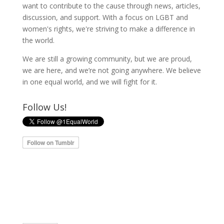
want to contribute to the cause through news, articles,
discussion, and support. With a focus on LGBT and
women's rights, we're striving to make a difference in
the world.
We are still a growing community, but we are proud,
we are here, and we’re not going anywhere. We believe
in one equal world, and we will fight for it.
Follow Us!