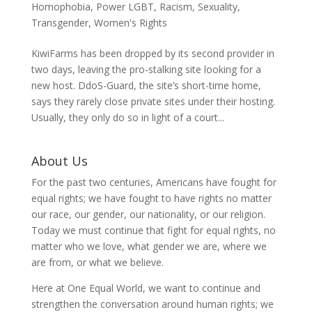
Homophobia
,
Power LGBT
,
Racism
,
Sexuality
,
Transgender
,
Women's Rights
KiwiFarms has been dropped by its second provider in
two days, leaving the pro-stalking site looking for a
new host. DdoS-Guard, the site’s short-time home,
says they rarely close private sites under their hosting.
Usually, they only do so in light of a court...
About Us
For the past two centuries, Americans have fought for
equal rights; we have fought to have rights no matter
our race, our gender, our nationality, or our religion.
Today we must continue that fight for equal rights, no
matter who we love, what gender we are, where we
are from, or what we believe.
Here at One Equal World, we want to continue and
strengthen the conversation around human rights; we