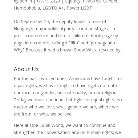
by
admin
|
Oct 9, 2020
|
Equality
,
Featured
,
Gender
,
Homophobia
,
LGBTQIA+
,
Power LGBT
On September 25, the deputy leader of one of
Hungary’s major political party stood on stage at a
press conference and tore a children’s book page by
page into confetti, calling it “filth” and “propaganda.”
Why? Because it had a brown Snow White rescued by...
About Us
For the past two centuries, Americans have fought for
equal rights; we have fought to have rights no matter
our race, our gender, our nationality, or our religion.
Today we must continue that fight for equal rights, no
matter who we love, what gender we are, where we
are from, or what we believe.
Here at One Equal World, we want to continue and
strengthen the conversation around human rights; we