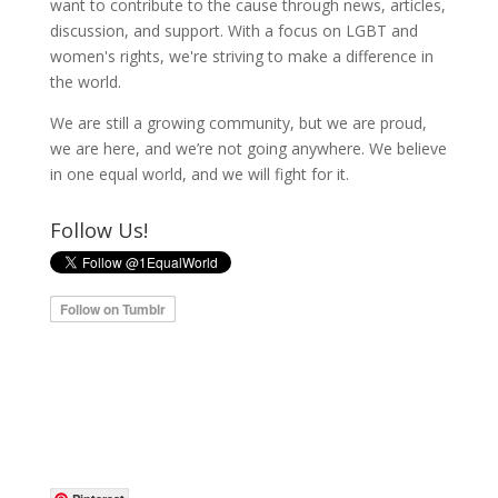
want to contribute to the cause through news, articles,
discussion, and support. With a focus on LGBT and
women's rights, we're striving to make a difference in
the world.
We are still a growing community, but we are proud,
we are here, and we’re not going anywhere. We believe
in one equal world, and we will fight for it.
Follow Us!