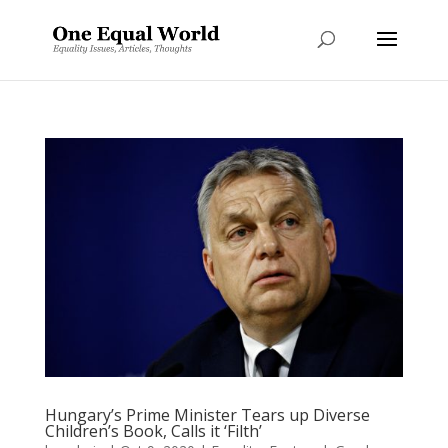
Hungary’s Prime Minister Tears up Diverse
Children’s Book, Calls it ‘Filth’