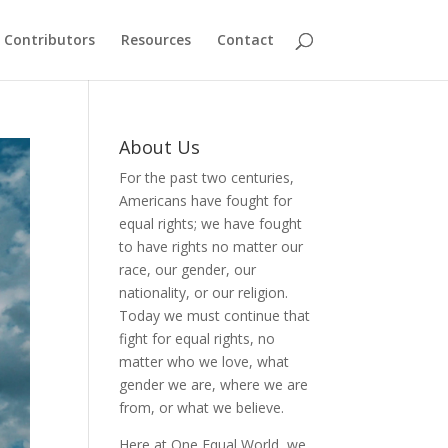
Contributors
Resources
Contact
About Us
For the past two centuries,
Americans have fought for
equal rights; we have fought
to have rights no matter our
race, our gender, our
nationality, or our religion.
Today we must continue that
fight for equal rights, no
matter who we love, what
gender we are, where we are
from, or what we believe.
Here at One Equal World, we