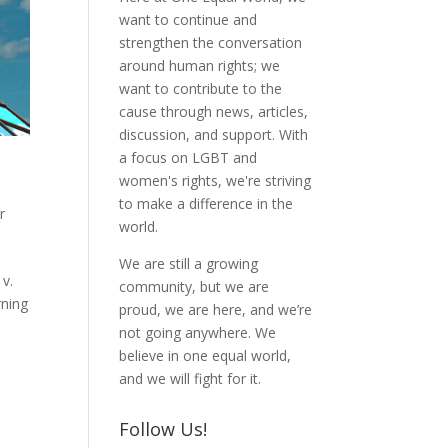
want to continue and
strengthen the conversation
around human rights; we
want to contribute to the
cause through news, articles,
discussion, and support. With
a focus on LGBT and
women's rights, we're striving
to make a difference in the
r
world.
We are still a growing
 v.
community, but we are
rning
proud, we are here, and we’re
not going anywhere. We
believe in one equal world,
and we will fight for it.
Follow Us!