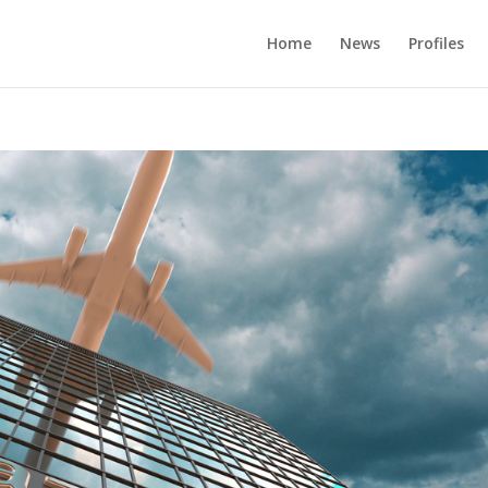
Home
News
Profiles