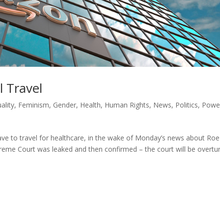
 Travel
ality
,
Feminism
,
Gender
,
Health
,
Human Rights
,
News
,
Politics
,
Powe
ve to travel for healthcare, in the wake of Monday’s news about Roe
eme Court was leaked and then confirmed – the court will be overtu