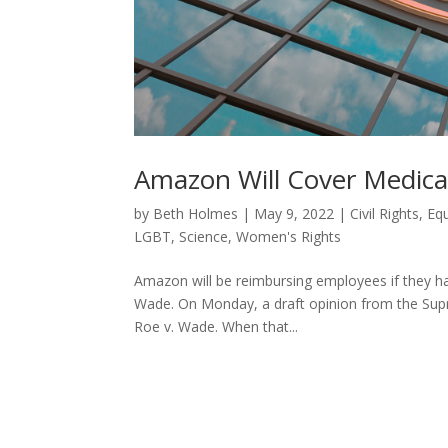
Amazon Will Cover Medical
by
Beth Holmes
|
May 9, 2022
|
Civil Rights
,
Equ
LGBT
,
Science
,
Women's Rights
Amazon will be reimbursing employees if they ha
Wade. On Monday, a draft opinion from the Supr
Roe v. Wade. When that...