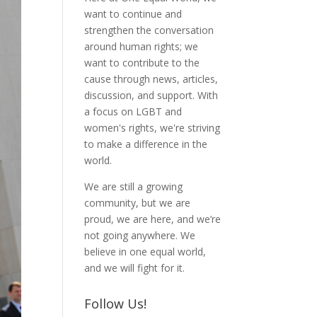
want to continue and
strengthen the conversation
around human rights; we
want to contribute to the
cause through news, articles,
discussion, and support. With
a focus on LGBT and
women's rights, we're striving
to make a difference in the
world.
We are still a growing
community, but we are
proud, we are here, and we’re
not going anywhere. We
believe in one equal world,
and we will fight for it.
Follow Us!