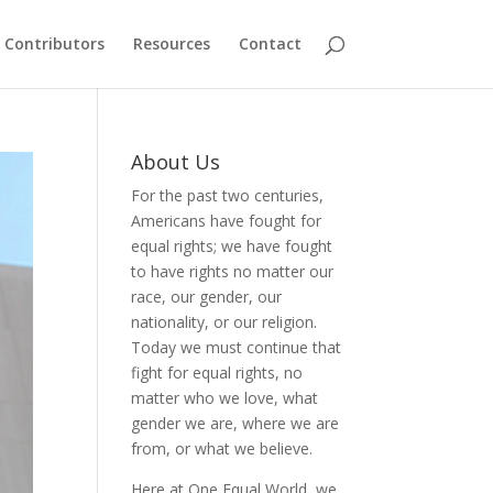
Contributors
Resources
Contact
About Us
For the past two centuries,
Americans have fought for
equal rights; we have fought
to have rights no matter our
race, our gender, our
nationality, or our religion.
Today we must continue that
fight for equal rights, no
matter who we love, what
gender we are, where we are
from, or what we believe.
Here at One Equal World, we