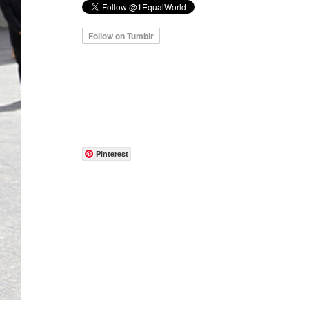
Pinterest