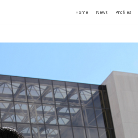
Home
News
Profiles