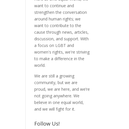
want to continue and
strengthen the conversation
around human rights; we
want to contribute to the
cause through news, articles,
discussion, and support. With
a focus on LGBT and
women's rights, we're striving
to make a difference in the
world.
We are still a growing
community, but we are
proud, we are here, and we’re
not going anywhere. We
believe in one equal world,
and we will fight for it.
Follow Us!