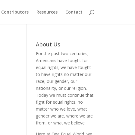
Contributors
Resources
Contact
About Us
For the past two centuries,
Americans have fought for
equal rights; we have fought
to have rights no matter our
race, our gender, our
nationality, or our religion.
Today we must continue that
fight for equal rights, no
matter who we love, what
gender we are, where we are
from, or what we believe.
Here at One Equal World, we