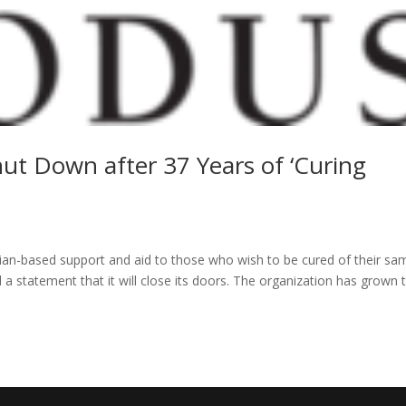
hut Down after 37 Years of ‘Curing
tian-based support and aid to those who wish to be cured of their sa
 a statement that it will close its doors. The organization has grown 