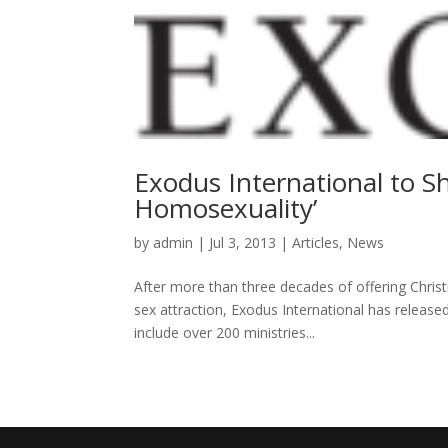
Exodus International to S
Homosexuality’
by
admin
|
Jul 3, 2013
|
Articles
,
News
After more than three decades of offering Chris
sex attraction, Exodus International has released
include over 200 ministries...