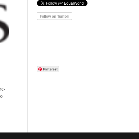
Pinterest
me-
to