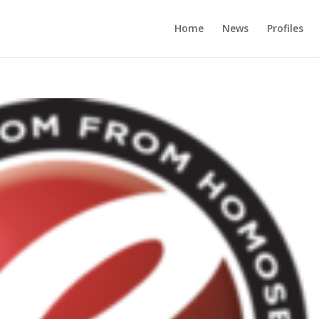
Home
News
Profiles