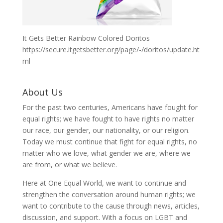
It Gets Better Rainbow Colored Doritos
https://secure.itgetsbetter.org/page/-/doritos/update.ht
ml
About Us
For the past two centuries, Americans have fought for
equal rights; we have fought to have rights no matter
our race, our gender, our nationality, or our religion.
Today we must continue that fight for equal rights, no
matter who we love, what gender we are, where we
are from, or what we believe.
Here at One Equal World, we want to continue and
strengthen the conversation around human rights; we
want to contribute to the cause through news, articles,
discussion, and support. With a focus on LGBT and