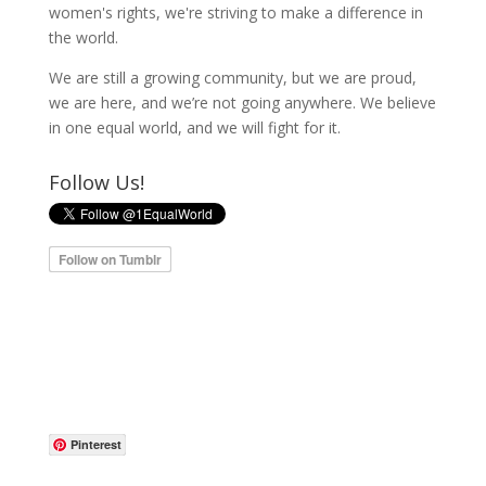
women's rights, we're striving to make a difference in
the world.
We are still a growing community, but we are proud,
we are here, and we’re not going anywhere. We believe
in one equal world, and we will fight for it.
Follow Us!
Pinterest