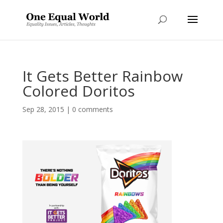
It Gets Better Rainbow
Colored Doritos
Sep 28, 2015
|
0 comments