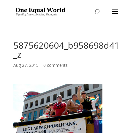
5875620604_b958698d41
_z
Aug 27, 2015
|
0 comments