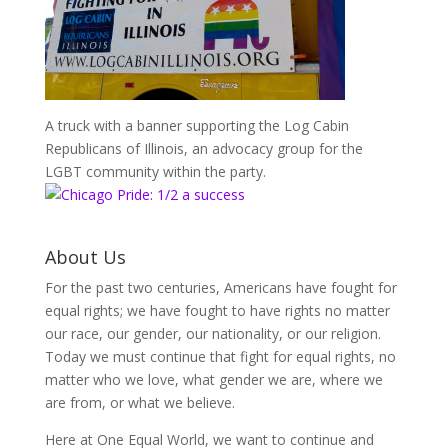
A truck with a banner supporting the Log Cabin
Republicans of Illinois, an advocacy group for the
LGBT community within the party.
About Us
For the past two centuries, Americans have fought for
equal rights; we have fought to have rights no matter
our race, our gender, our nationality, or our religion.
Today we must continue that fight for equal rights, no
matter who we love, what gender we are, where we
are from, or what we believe.
Here at One Equal World, we want to continue and