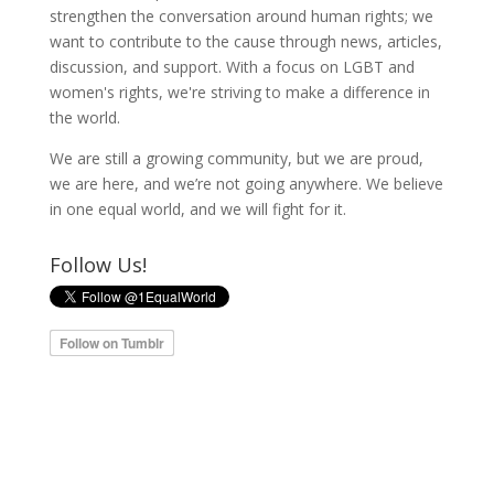
strengthen the conversation around human rights; we
want to contribute to the cause through news, articles,
discussion, and support. With a focus on LGBT and
women's rights, we're striving to make a difference in
the world.
We are still a growing community, but we are proud,
we are here, and we’re not going anywhere. We believe
in one equal world, and we will fight for it.
Follow Us!