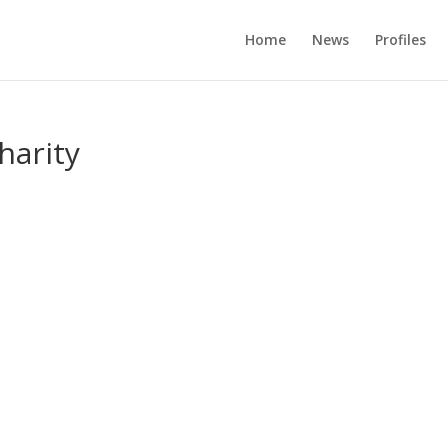
Home
News
Profiles
harity