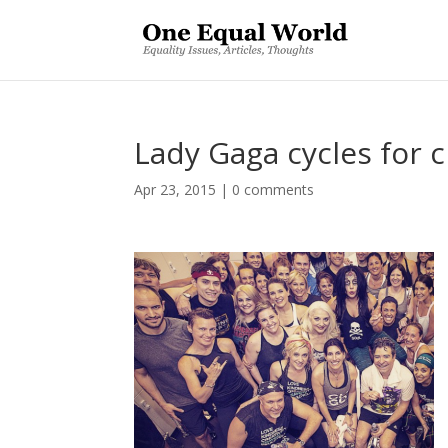
Lady Gaga cycles for c
Apr 23, 2015
|
0 comments