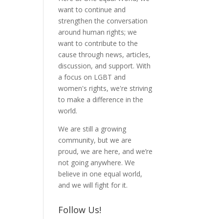
want to continue and
strengthen the conversation
around human rights; we
want to contribute to the
cause through news, articles,
discussion, and support. With
a focus on LGBT and
women's rights, we're striving
to make a difference in the
world.
We are still a growing
community, but we are
proud, we are here, and we’re
not going anywhere. We
believe in one equal world,
and we will fight for it.
Follow Us!