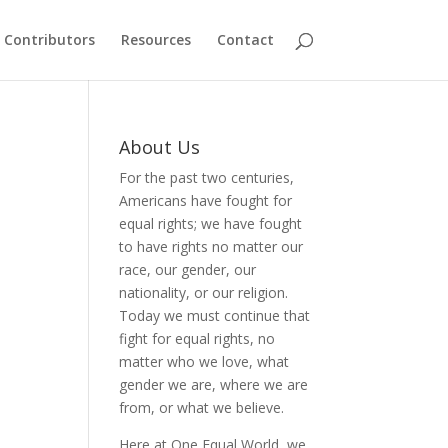
Contributors
Resources
Contact
About Us
For the past two centuries,
Americans have fought for
equal rights; we have fought
to have rights no matter our
race, our gender, our
nationality, or our religion.
Today we must continue that
fight for equal rights, no
matter who we love, what
gender we are, where we are
from, or what we believe.
Here at One Equal World, we