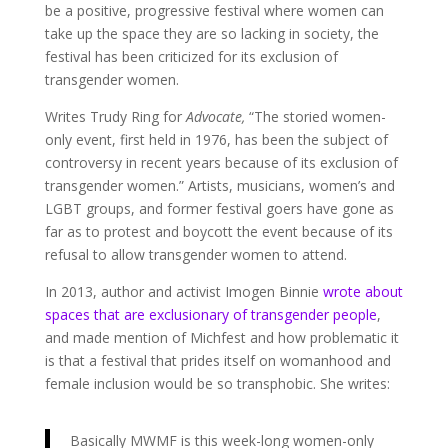
be a positive, progressive festival where women can
take up the space they are so lacking in society, the
festival has been criticized for its exclusion of
transgender women.
Writes Trudy Ring for
Advocate,
“The storied women-
only event, first held in 1976, has been the subject of
controversy in recent years because of its exclusion of
transgender women.” Artists, musicians, women’s and
LGBT groups, and former festival goers have gone as
far as to protest and boycott the event because of its
refusal to allow transgender women to attend.
In 2013, author and activist Imogen Binnie
wrote about
spaces that are exclusionary of transgender people
,
and made mention of Michfest and how problematic it
is that a festival that prides itself on womanhood and
female inclusion would be so transphobic. She writes:
Basically MWMF is this week-long women-only