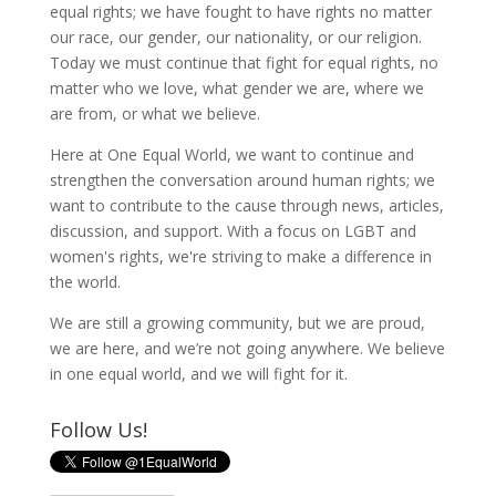
equal rights; we have fought to have rights no matter
our race, our gender, our nationality, or our religion.
Today we must continue that fight for equal rights, no
matter who we love, what gender we are, where we
are from, or what we believe.
Here at One Equal World, we want to continue and
strengthen the conversation around human rights; we
want to contribute to the cause through news, articles,
discussion, and support. With a focus on LGBT and
women's rights, we're striving to make a difference in
the world.
We are still a growing community, but we are proud,
we are here, and we’re not going anywhere. We believe
in one equal world, and we will fight for it.
Follow Us!