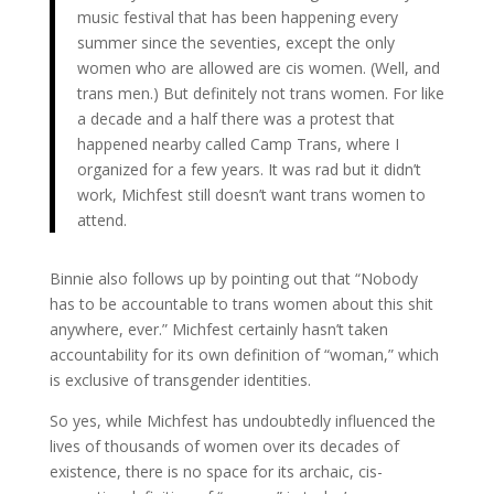
music festival that has been happening every
summer since the seventies, except the only
women who are allowed are cis women. (Well, and
trans men.) But definitely not trans women. For like
a decade and a half there was a protest that
happened nearby called Camp Trans, where I
organized for a few years. It was rad but it didn’t
work, Michfest still doesn’t want trans women to
attend.
Binnie also follows up by pointing out that “Nobody
has to be accountable to trans women about this shit
anywhere, ever.” Michfest certainly hasn’t taken
accountability for its own definition of “woman,” which
is exclusive of transgender identities.
So yes, while Michfest has undoubtedly influenced the
lives of thousands of women over its decades of
existence, there is no space for its archaic, cis-