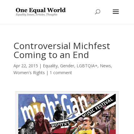
Controversial Michfest
Coming to an End
Apr 22, 2015
|
Equality
,
Gender
,
LGBTQIA+
,
News
,
Women's Rights
|
1 comment