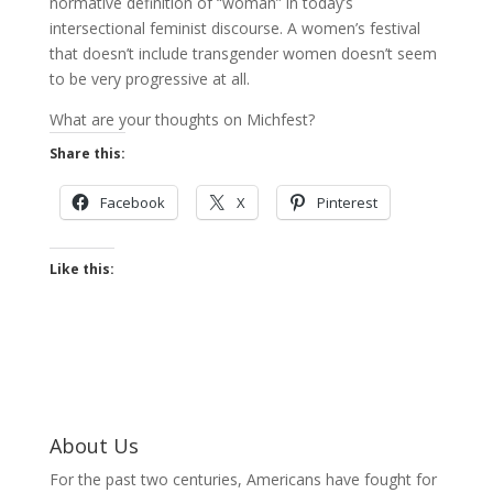
normative definition of “woman” in today’s
intersectional feminist discourse. A women’s festival
that doesn’t include transgender women doesn’t seem
to be very progressive at all.
What are your thoughts on Michfest?
Share this:
Facebook
X
Pinterest
Like this:
About Us
For the past two centuries, Americans have fought for