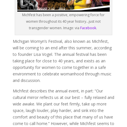
Michfest has been a positive, empowering force for
women throughout its 40 year history…just not
transgender women. Image: via
Facebook
.
Michigan Womyn’s Festival, also known as Michfest,
will be coming to an end after this summer, according
to founder Lisa Vogel. The annual festival has been
taking place for close to 40 years, and exists as an
opportunity for women to come together in a safe
environment to celebrate womanhood through music
and discussion.
Michfest describes the annual event, in part: “Our
cultural mirror reflects us at our best – fully relaxed and
wide awake. We plant our feet firmly, take up more
space, laugh louder, play harder, and sink into the
comfort and beauty of this place that many of us have
come to call home.” However, while Michfest seems to