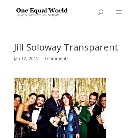
Jill Soloway Transparent
Jan 12, 2015
|
0 comments