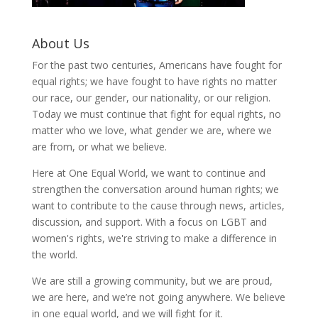
About Us
For the past two centuries, Americans have fought for
equal rights; we have fought to have rights no matter
our race, our gender, our nationality, or our religion.
Today we must continue that fight for equal rights, no
matter who we love, what gender we are, where we
are from, or what we believe.
Here at One Equal World, we want to continue and
strengthen the conversation around human rights; we
want to contribute to the cause through news, articles,
discussion, and support. With a focus on LGBT and
women's rights, we're striving to make a difference in
the world.
We are still a growing community, but we are proud,
we are here, and we’re not going anywhere. We believe
in one equal world, and we will fight for it.