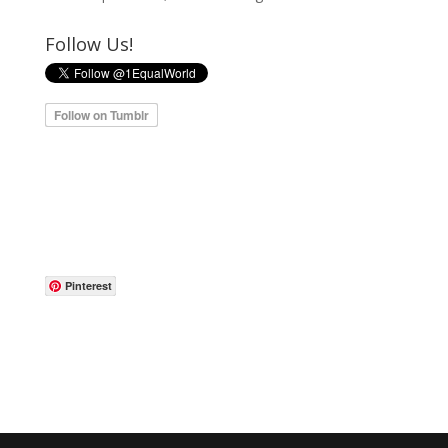
Follow Us!
Pinterest