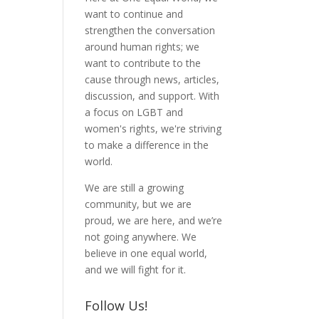
want to continue and
strengthen the conversation
around human rights; we
want to contribute to the
cause through news, articles,
discussion, and support. With
a focus on LGBT and
women's rights, we're striving
to make a difference in the
world.
We are still a growing
community, but we are
proud, we are here, and we’re
not going anywhere. We
believe in one equal world,
and we will fight for it.
Follow Us!