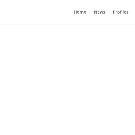
Home
News
Profiles