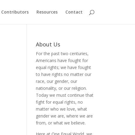
Contributors
Resources
Contact
About Us
For the past two centuries,
Americans have fought for
equal rights; we have fought
to have rights no matter our
race, our gender, our
nationality, or our religion.
Today we must continue that
fight for equal rights, no
matter who we love, what
gender we are, where we are
from, or what we believe.
Here at One Equal World, we