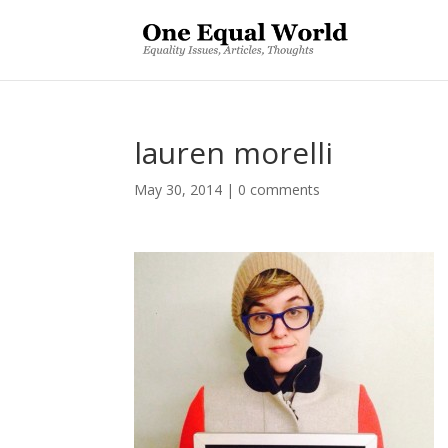
lauren morelli
May 30, 2014
|
0 comments