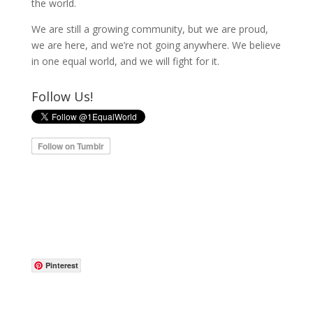
the world.
We are still a growing community, but we are proud,
we are here, and we’re not going anywhere. We believe
in one equal world, and we will fight for it.
Follow Us!
Pinterest