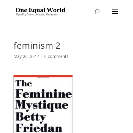
feminism 2
May 26, 2014
|
0 comments