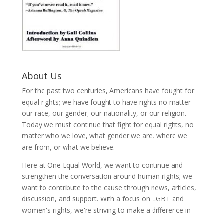
About Us
For the past two centuries, Americans have fought for
equal rights; we have fought to have rights no matter
our race, our gender, our nationality, or our religion.
Today we must continue that fight for equal rights, no
matter who we love, what gender we are, where we
are from, or what we believe.
Here at One Equal World, we want to continue and
strengthen the conversation around human rights; we
want to contribute to the cause through news, articles,
discussion, and support. With a focus on LGBT and
women's rights, we're striving to make a difference in