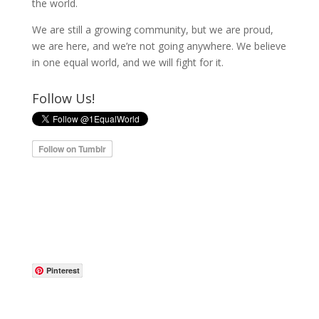
the world.
We are still a growing community, but we are proud,
we are here, and we’re not going anywhere. We believe
in one equal world, and we will fight for it.
Follow Us!
Pinterest