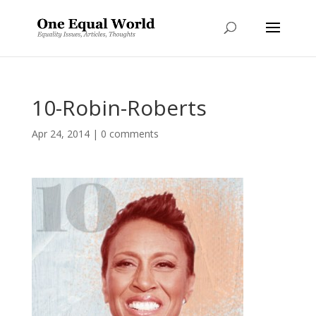
10-Robin-Roberts
Apr 24, 2014
|
0 comments