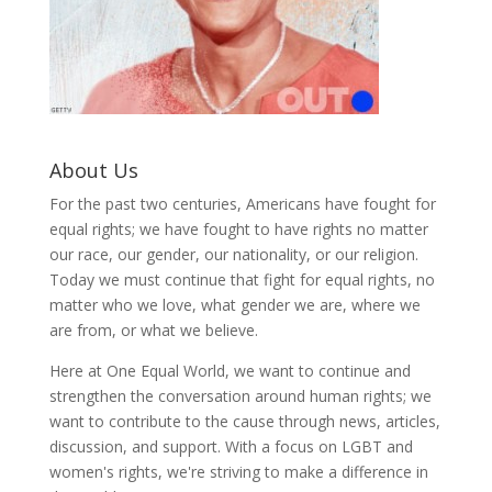
About Us
For the past two centuries, Americans have fought for
equal rights; we have fought to have rights no matter
our race, our gender, our nationality, or our religion.
Today we must continue that fight for equal rights, no
matter who we love, what gender we are, where we
are from, or what we believe.
Here at One Equal World, we want to continue and
strengthen the conversation around human rights; we
want to contribute to the cause through news, articles,
discussion, and support. With a focus on LGBT and
women's rights, we're striving to make a difference in