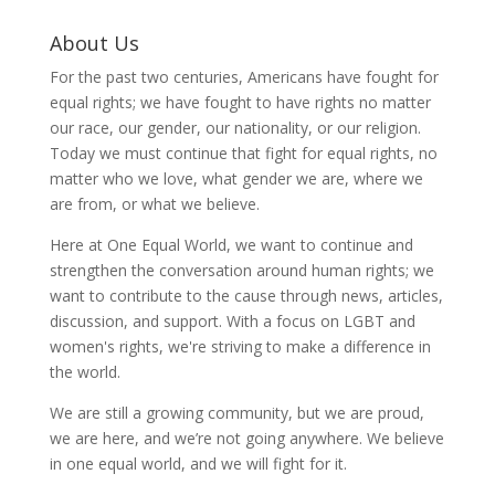
About Us
For the past two centuries, Americans have fought for
equal rights; we have fought to have rights no matter
our race, our gender, our nationality, or our religion.
Today we must continue that fight for equal rights, no
matter who we love, what gender we are, where we
are from, or what we believe.
Here at One Equal World, we want to continue and
strengthen the conversation around human rights; we
want to contribute to the cause through news, articles,
discussion, and support. With a focus on LGBT and
women's rights, we're striving to make a difference in
the world.
We are still a growing community, but we are proud,
we are here, and we’re not going anywhere. We believe
in one equal world, and we will fight for it.