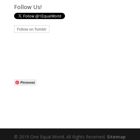
Follow Us!
Pinterest
© 2019 One Equal World. All Rights Reserved.
Sitemap