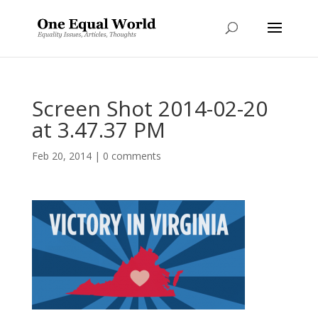
Screen Shot 2014-02-20
at 3.47.37 PM
Feb 20, 2014
|
0 comments