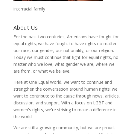
interracial family
About Us
For the past two centuries, Americans have fought for
equal rights; we have fought to have rights no matter
our race, our gender, our nationality, or our religion.
Today we must continue that fight for equal rights, no
matter who we love, what gender we are, where we
are from, or what we believe.
Here at One Equal World, we want to continue and
strengthen the conversation around human rights; we
want to contribute to the cause through news, articles,
discussion, and support. With a focus on LGBT and
women's rights, we're striving to make a difference in
the world.
We are still a growing community, but we are proud,