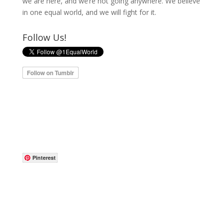
we are here, and we’re not going anywhere. We believe
in one equal world, and we will fight for it.
Follow Us!
Pinterest