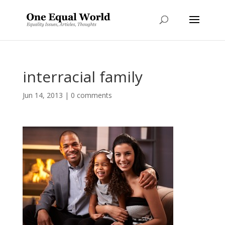
interracial family
Jun 14, 2013
|
0 comments