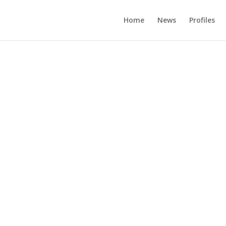
Home
News
Profiles