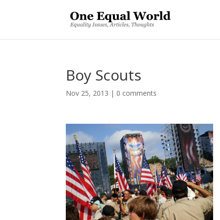
Boy Scouts
Nov 25, 2013
|
0 comments