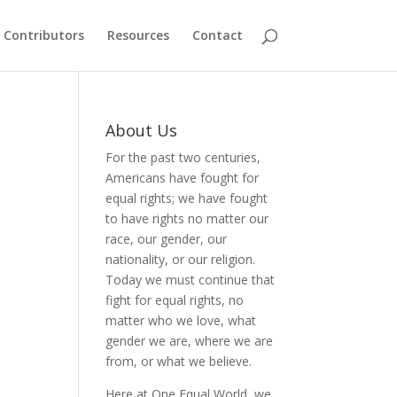
Contributors
Resources
Contact
About Us
For the past two centuries,
Americans have fought for
equal rights; we have fought
to have rights no matter our
race, our gender, our
nationality, or our religion.
Today we must continue that
fight for equal rights, no
matter who we love, what
gender we are, where we are
from, or what we believe.
Here at One Equal World, we