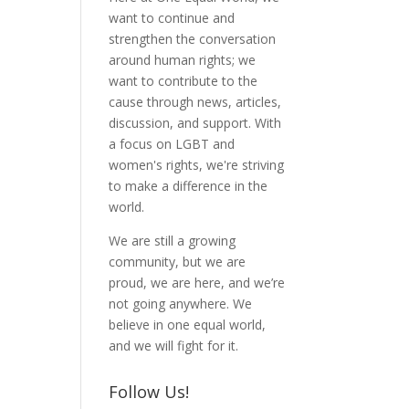
want to continue and
strengthen the conversation
around human rights; we
want to contribute to the
cause through news, articles,
discussion, and support. With
a focus on LGBT and
women's rights, we're striving
to make a difference in the
world.
We are still a growing
community, but we are
proud, we are here, and we’re
not going anywhere. We
believe in one equal world,
and we will fight for it.
Follow Us!