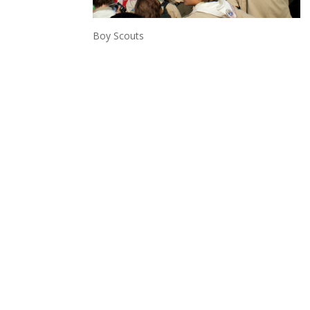
Boy Scouts