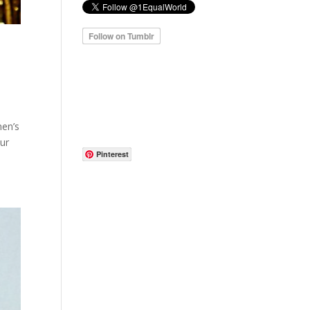
men’s
our
Pinterest