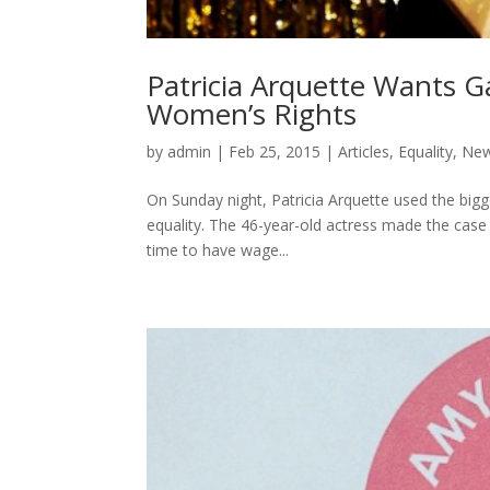
Patricia Arquette Wants G
Women’s Rights
by
admin
|
Feb 25, 2015
|
Articles
,
Equality
,
Ne
On Sunday night, Patricia Arquette used the bi
equality. The 46-year-old actress made the case 
time to have wage...