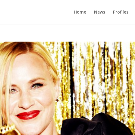
Home
News
Profiles