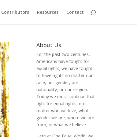
Contributors
Resources
Contact
About Us
For the past two centuries,
Americans have fought for
equal rights; we have fought
to have rights no matter our
race, our gender, our
nationality, or our religion.
Today we must continue that
fight for equal rights, no
matter who we love, what
gender we are, where we are
from, or what we believe.
Here at One Equal World, we