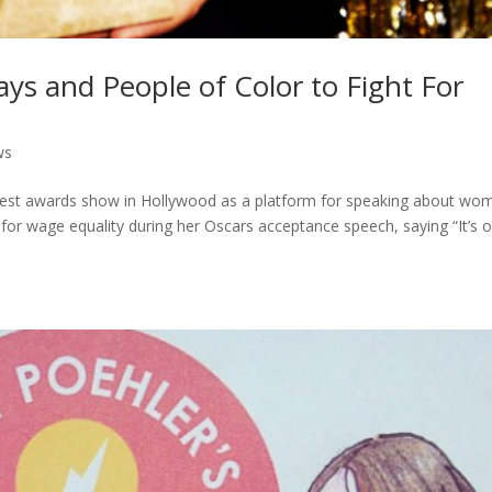
ays and People of Color to Fight For
ws
ggest awards show in Hollywood as a platform for speaking about wo
for wage equality during her Oscars acceptance speech, saying “It’s 