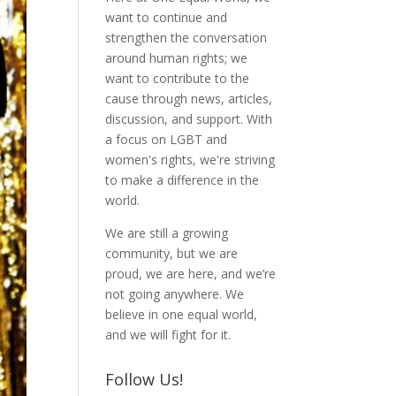
want to continue and
strengthen the conversation
around human rights; we
want to contribute to the
cause through news, articles,
discussion, and support. With
a focus on LGBT and
women's rights, we're striving
to make a difference in the
world.
We are still a growing
community, but we are
proud, we are here, and we’re
not going anywhere. We
believe in one equal world,
and we will fight for it.
Follow Us!