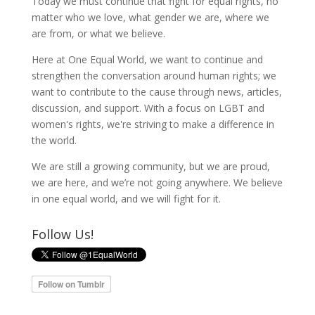
Today we must continue that fight for equal rights, no
matter who we love, what gender we are, where we
are from, or what we believe.
Here at One Equal World, we want to continue and
strengthen the conversation around human rights; we
want to contribute to the cause through news, articles,
discussion, and support. With a focus on LGBT and
women's rights, we're striving to make a difference in
the world.
We are still a growing community, but we are proud,
we are here, and we’re not going anywhere. We believe
in one equal world, and we will fight for it.
Follow Us!