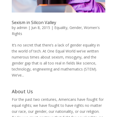
Sexism in Silicon Valley
by
admin
|
Jun 8, 2015
|
Equality
,
Gender
,
Women's
Rights
It’s no secret that there’s a lack of gender equality in
the world of tech. At One Equal World we’ve written
numerous times about sexism, misogyny, and the
gender gap that is all too real in fields like science,
technology, engineering and mathematics (STEM).
We’ve...
About Us
For the past two centuries, Americans have fought for
equal rights; we have fought to have rights no matter
our race, our gender, our nationality, or our religion.