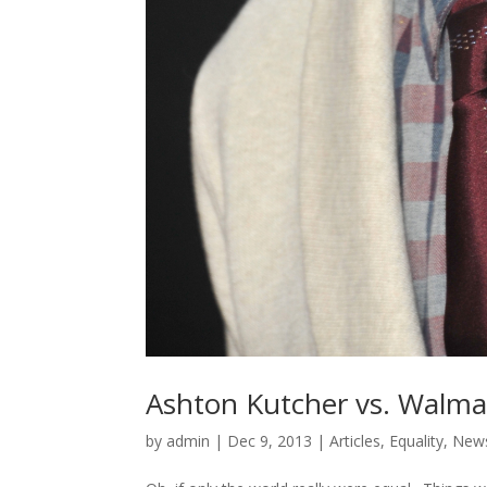
Ashton Kutcher vs. Walma
by
admin
|
Dec 9, 2013
|
Articles
,
Equality
,
New