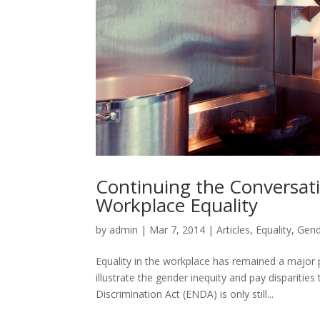
Continuing the Conversat
Workplace Equality
by
admin
|
Mar 7, 2014
|
Articles
,
Equality
,
Gend
Equality in the workplace has remained a major 
illustrate the gender inequity and pay dispariti
Discrimination Act (ENDA) is only still...