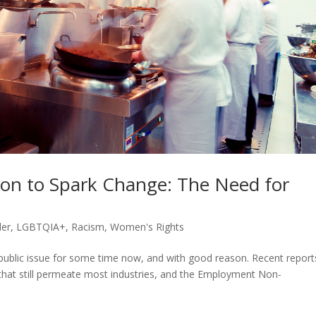
ion to Spark Change: The Need for
er
,
LGBTQIA+
,
Racism
,
Women's Rights
public issue for some time now, and with good reason. Recent report
es that still permeate most industries, and the Employment Non-