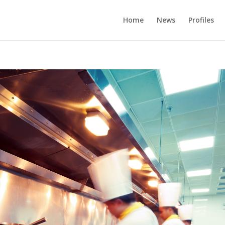
Home
News
Profiles