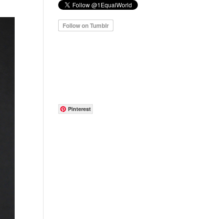
Pinterest