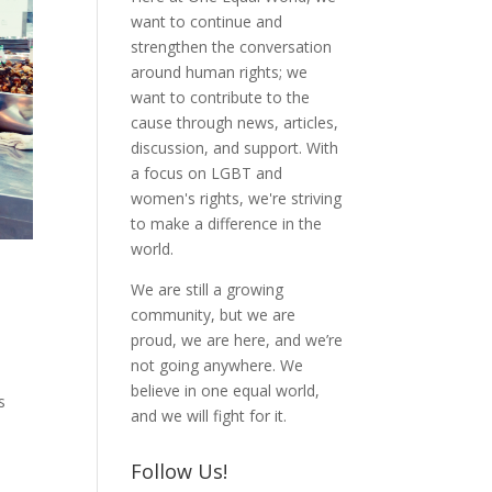
want to continue and
strengthen the conversation
around human rights; we
want to contribute to the
cause through news, articles,
discussion, and support. With
a focus on LGBT and
women's rights, we're striving
to make a difference in the
world.
We are still a growing
community, but we are
proud, we are here, and we’re
not going anywhere. We
believe in one equal world,
s
and we will fight for it.
Follow Us!