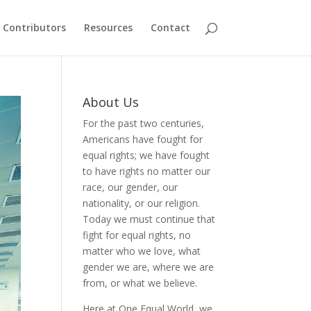
Contributors
Resources
Contact
About Us
For the past two centuries,
Americans have fought for
equal rights; we have fought
to have rights no matter our
race, our gender, our
nationality, or our religion.
Today we must continue that
fight for equal rights, no
matter who we love, what
gender we are, where we are
from, or what we believe.
Here at One Equal World, we