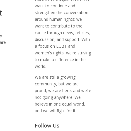
want to continue and
t
strengthen the conversation
around human rights; we
want to contribute to the
cause through news, articles,
ey
discussion, and support. With
 are
a focus on LGBT and
women's rights, we're striving
to make a difference in the
world.
We are still a growing
community, but we are
proud, we are here, and we’re
not going anywhere. We
believe in one equal world,
and we will fight for it.
Follow Us!