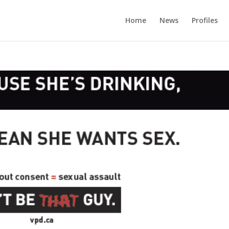
Home
News
Profiles