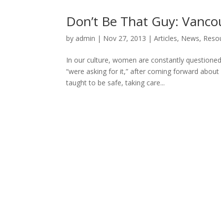
Don’t Be That Guy: Vanco
by
admin
|
Nov 27, 2013
|
Articles
,
News
,
Resou
In our culture, women are constantly questioned
“were asking for it,” after coming forward abou
taught to be safe, taking care...