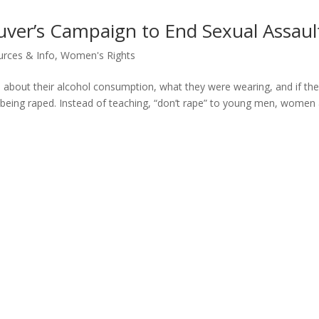
uver’s Campaign to End Sexual Assaul
rces & Info
,
Women's Rights
 about their alcohol consumption, what they were wearing, and if th
t being raped. Instead of teaching, “don’t rape” to young men, women