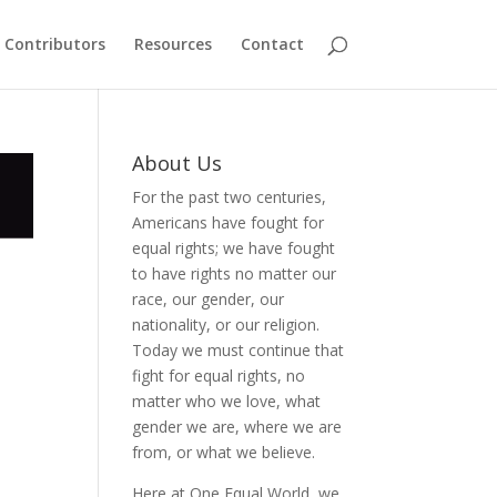
Contributors
Resources
Contact
About Us
For the past two centuries,
Americans have fought for
equal rights; we have fought
to have rights no matter our
race, our gender, our
nationality, or our religion.
Today we must continue that
fight for equal rights, no
matter who we love, what
gender we are, where we are
from, or what we believe.
Here at One Equal World, we