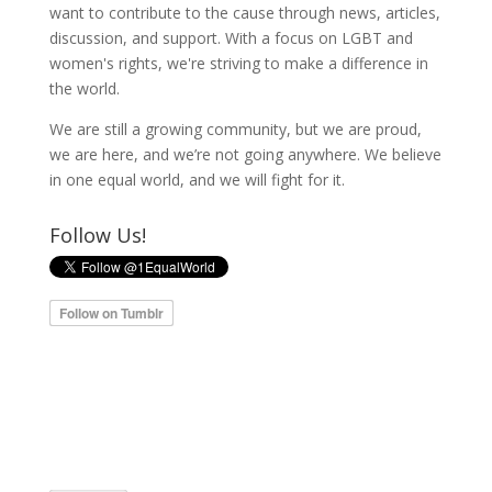
want to contribute to the cause through news, articles,
discussion, and support. With a focus on LGBT and
women's rights, we're striving to make a difference in
the world.
We are still a growing community, but we are proud,
we are here, and we’re not going anywhere. We believe
in one equal world, and we will fight for it.
Follow Us!