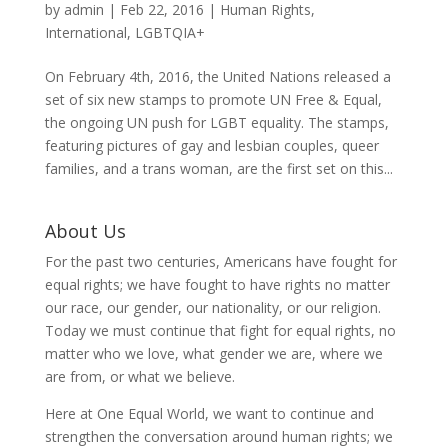
by
admin
|
Feb 22, 2016
|
Human Rights
,
International
,
LGBTQIA+
On February 4th, 2016, the United Nations released a
set of six new stamps to promote UN Free & Equal,
the ongoing UN push for LGBT equality. The stamps,
featuring pictures of gay and lesbian couples, queer
families, and a trans woman, are the first set on this...
About Us
For the past two centuries, Americans have fought for
equal rights; we have fought to have rights no matter
our race, our gender, our nationality, or our religion.
Today we must continue that fight for equal rights, no
matter who we love, what gender we are, where we
are from, or what we believe.
Here at One Equal World, we want to continue and
strengthen the conversation around human rights; we