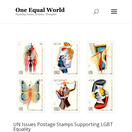
UN Issues Postage Stamps Supporting LGBT
Equality