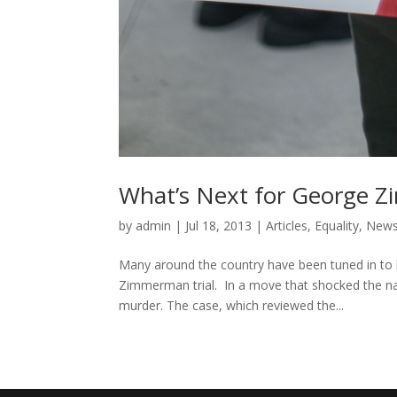
What’s Next for George 
by
admin
|
Jul 18, 2013
|
Articles
,
Equality
,
New
Many around the country have been tuned in to 
Zimmerman trial. In a move that shocked the na
murder. The case, which reviewed the...