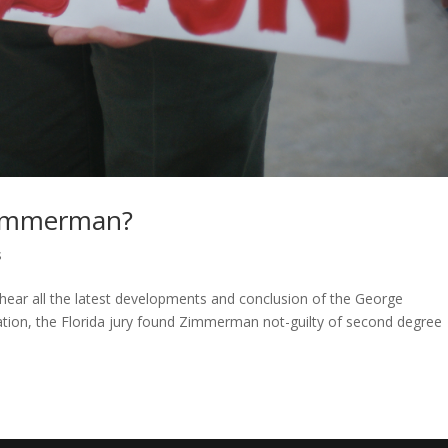
Zimmerman?
s
hear all the latest developments and conclusion of the George
tion, the Florida jury found Zimmerman not-guilty of second degree