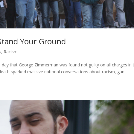
Stand Your Ground
s
,
Racism
e day that George Zimmerman was found not guilty on all charges in 
 death sparked massive national conversations about racism, gun