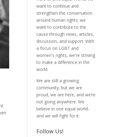
want to continue and
strengthen the conversation
around human rights; we
want to contribute to the
cause through news, articles,
discussion, and support. With
a focus on LGBT and
women's rights, we're striving
to make a difference in the
world.
We are still a growing
community, but we are
proud, we are here, and we’re
not going anywhere. We
nt.
believe in one equal world,
iven
and we will fight for it.
Follow Us!