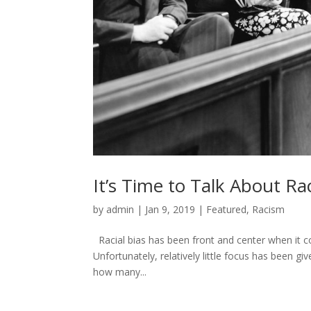
It’s Time to Talk About Rac
by
admin
|
Jan 9, 2019
|
Featured
,
Racism
Racial bias has been front and center when it co
Unfortunately, relatively little focus has been giv
how many...