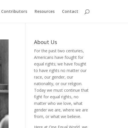
Contributors
Resources
Contact
About Us
For the past two centuries,
Americans have fought for
equal rights; we have fought
to have rights no matter our
race, our gender, our
nationality, or our religion.
Today we must continue that
fight for equal rights, no
matter who we love, what
gender we are, where we are
from, or what we believe.
Here at One Equal World, we