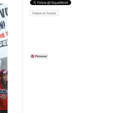
Pinterest