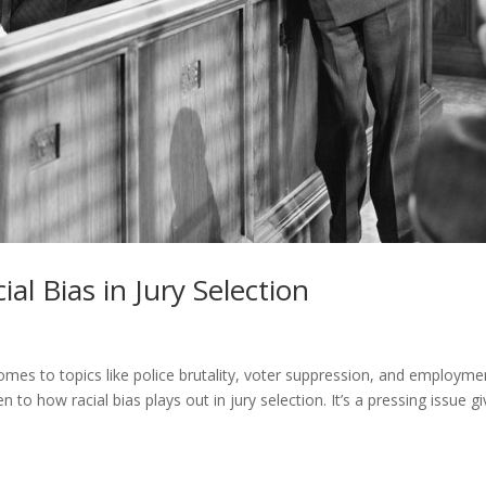
ial Bias in Jury Selection
mes to topics like police brutality, voter suppression, and employme
en to how racial bias plays out in jury selection. It’s a pressing issue g