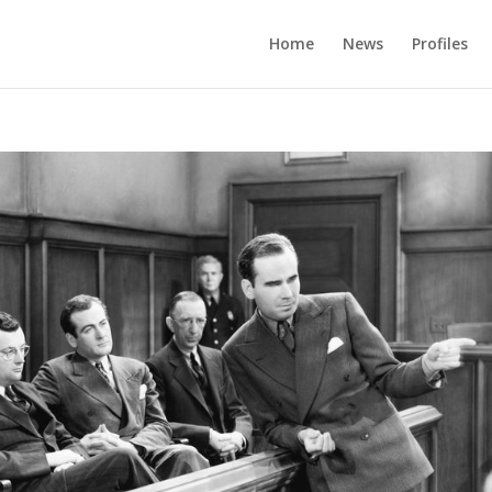
Home
News
Profiles