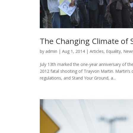
The Changing Climate of 
by
admin
|
Aug 1, 2014
|
Articles
,
Equality
,
New
July 13th marked the one-year anniversary of th
2012 fatal shooting of Trayvon Martin. Martin’s
regulations, and Stand Your Ground, a...