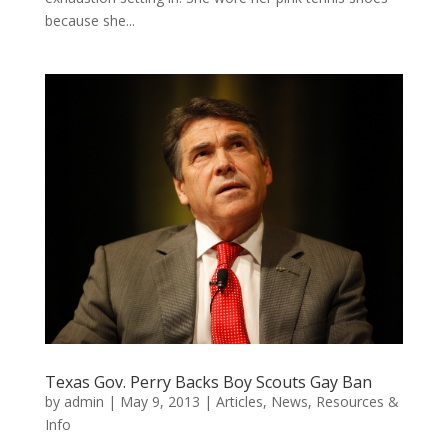
because she...
Texas Gov. Perry Backs Boy Scouts Gay Ban
by
admin
|
May 9, 2013
|
Articles
,
News
,
Resources &
Info