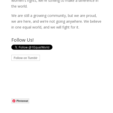
women's rights, we're striving to make a difference in
the world.
We are still a growing community, but we are proud,
we are here, and we’re not going anywhere. We believe
in one equal world, and we will fight for it.
Follow Us!
Pinterest