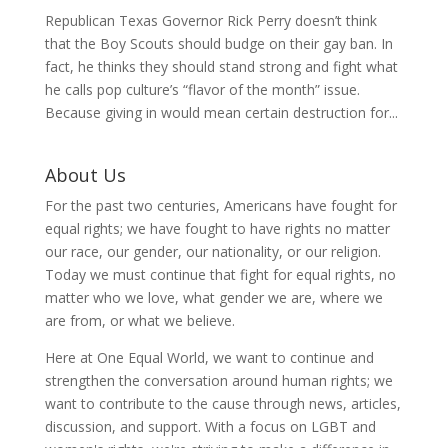
Republican Texas Governor Rick Perry doesn’t think
that the Boy Scouts should budge on their gay ban. In
fact, he thinks they should stand strong and fight what
he calls pop culture’s “flavor of the month” issue.
Because giving in would mean certain destruction for...
About Us
For the past two centuries, Americans have fought for
equal rights; we have fought to have rights no matter
our race, our gender, our nationality, or our religion.
Today we must continue that fight for equal rights, no
matter who we love, what gender we are, where we
are from, or what we believe.
Here at One Equal World, we want to continue and
strengthen the conversation around human rights; we
want to contribute to the cause through news, articles,
discussion, and support. With a focus on LGBT and