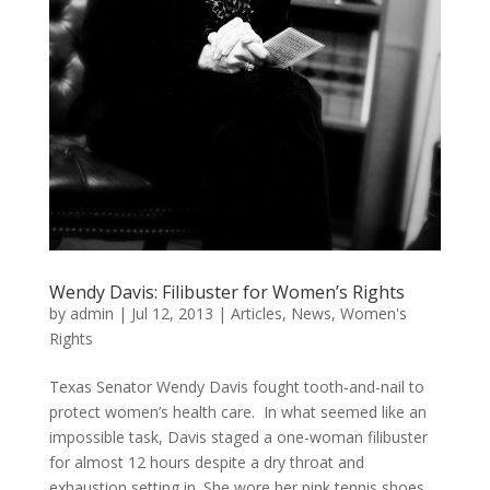
Wendy Davis: Filibuster for Women’s Rights
by
admin
|
Jul 12, 2013
|
Articles
,
News
,
Women's
Rights
Texas Senator Wendy Davis fought tooth-and-nail to
protect women’s health care. In what seemed like an
impossible task, Davis staged a one-woman filibuster
for almost 12 hours despite a dry throat and
exhaustion setting in. She wore her pink tennis shoes