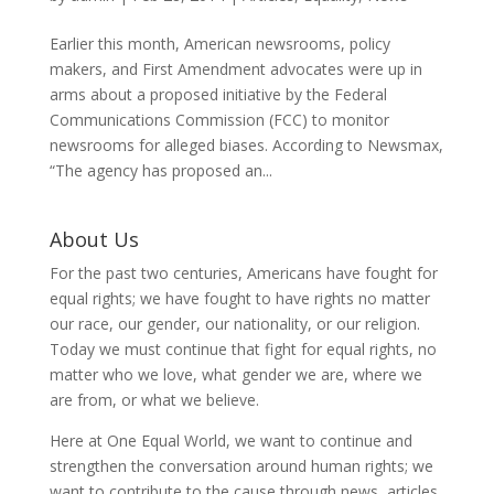
Earlier this month, American newsrooms, policy
makers, and First Amendment advocates were up in
arms about a proposed initiative by the Federal
Communications Commission (FCC) to monitor
newsrooms for alleged biases. According to Newsmax,
“The agency has proposed an...
About Us
For the past two centuries, Americans have fought for
equal rights; we have fought to have rights no matter
our race, our gender, our nationality, or our religion.
Today we must continue that fight for equal rights, no
matter who we love, what gender we are, where we
are from, or what we believe.
Here at One Equal World, we want to continue and
strengthen the conversation around human rights; we
want to contribute to the cause through news, articles,