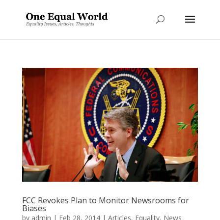
FCC Revokes Plan to Monitor Newsrooms for
Biases
by
admin
|
Feb 28, 2014
|
Articles
,
Equality
,
News