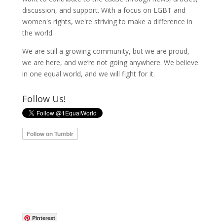
discussion, and support. With a focus on LGBT and
women's rights, we're striving to make a difference in
the world.
We are still a growing community, but we are proud,
we are here, and we’re not going anywhere. We believe
in one equal world, and we will fight for it.
Follow Us!
Pinterest