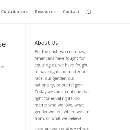
Contributors
Resources
Contact
se
About Us
For the past two centuries,
Americans have fought for
equal rights; we have fought
the
to have rights no matter our
race, our gender, our
nationality, or our religion.
Today we must continue that
fight for equal rights, no
matter who we love, what
gender we are, where we are
from, or what we believe.
Here at One Equal World, we