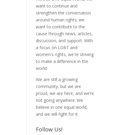
want to continue and
strengthen the conversation
around human rights; we
want to contribute to the
cause through news, articles,
discussion, and support. With
a focus on LGBT and
women's rights, we're striving
to make a difference in the
world.
We are still a growing
community, but we are
proud, we are here, and we’re
not going anywhere. We
believe in one equal world,
and we will fight for it.
Follow Us!