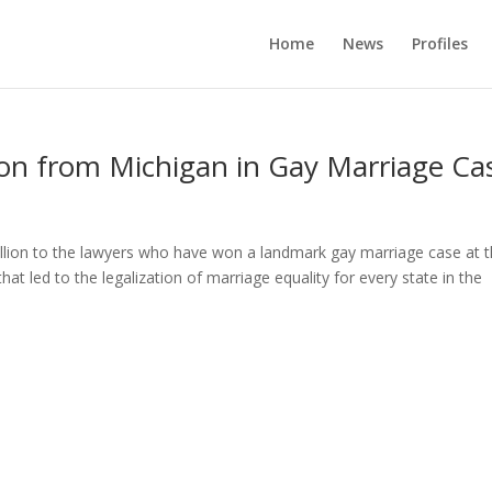
Home
News
Profiles
ion from Michigan in Gay Marriage Ca
illion to the lawyers who have won a landmark gay marriage case at 
 led to the legalization of marriage equality for every state in the