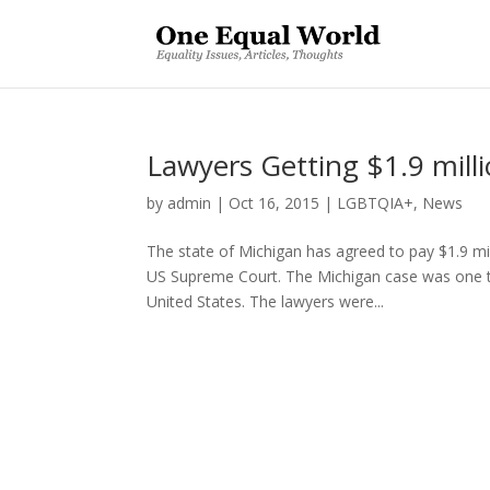
Lawyers Getting $1.9 mill
by
admin
|
Oct 16, 2015
|
LGBTQIA+
,
News
The state of Michigan has agreed to pay $1.9 m
US Supreme Court. The Michigan case was one that
United States. The lawyers were...