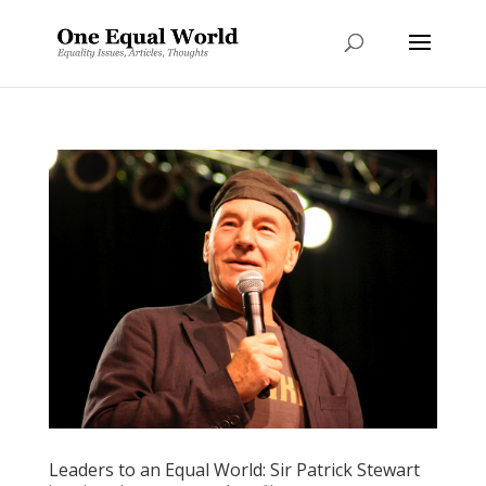
Leaders to an Equal World: Sir Patrick Stewart