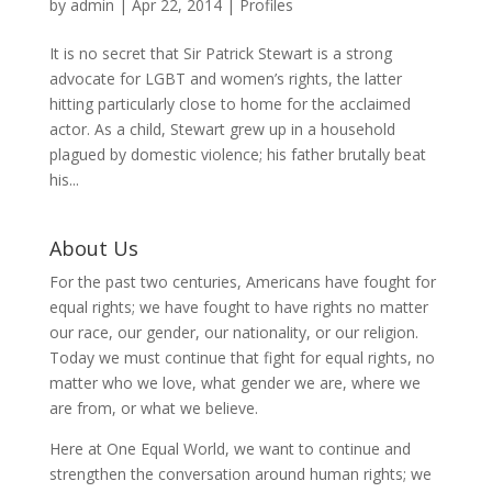
by
admin
|
Apr 22, 2014
|
Profiles
It is no secret that Sir Patrick Stewart is a strong
advocate for LGBT and women’s rights, the latter
hitting particularly close to home for the acclaimed
actor. As a child, Stewart grew up in a household
plagued by domestic violence; his father brutally beat
his...
About Us
For the past two centuries, Americans have fought for
equal rights; we have fought to have rights no matter
our race, our gender, our nationality, or our religion.
Today we must continue that fight for equal rights, no
matter who we love, what gender we are, where we
are from, or what we believe.
Here at One Equal World, we want to continue and
strengthen the conversation around human rights; we