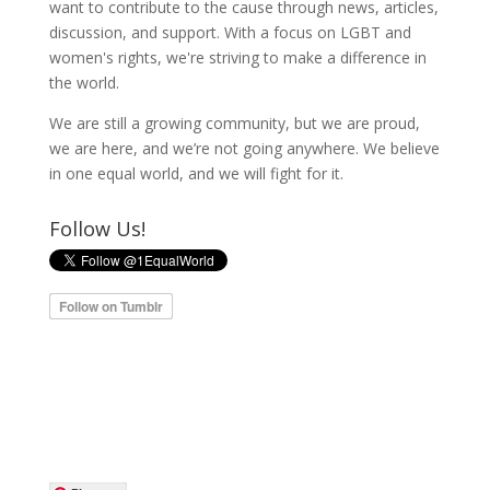
want to contribute to the cause through news, articles,
discussion, and support. With a focus on LGBT and
women's rights, we're striving to make a difference in
the world.
We are still a growing community, but we are proud,
we are here, and we’re not going anywhere. We believe
in one equal world, and we will fight for it.
Follow Us!