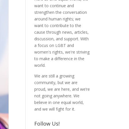
want to continue and
strengthen the conversation
around human rights; we
want to contribute to the
cause through news, articles,
discussion, and support. With
a focus on LGBT and
women's rights, we're striving
to make a difference in the
world.
We are still a growing
community, but we are
proud, we are here, and we’re
not going anywhere. We
believe in one equal world,
and we will fight for it.
Follow Us!