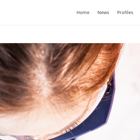
Home
News
Profiles