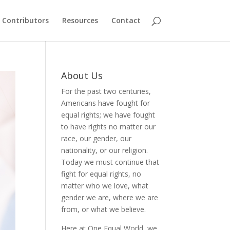
Contributors
Resources
Contact
About Us
For the past two centuries,
Americans have fought for
equal rights; we have fought
to have rights no matter our
race, our gender, our
nationality, or our religion.
Today we must continue that
fight for equal rights, no
matter who we love, what
gender we are, where we are
from, or what we believe.
Here at One Equal World, we