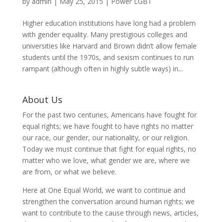
by
admin
|
May 25, 2015
|
Power LGBT
Higher education institutions have long had a problem
with gender equality. Many prestigious colleges and
universities like Harvard and Brown didn’t allow female
students until the 1970s, and sexism continues to run
rampant (although often in highly subtle ways) in...
About Us
For the past two centuries, Americans have fought for
equal rights; we have fought to have rights no matter
our race, our gender, our nationality, or our religion.
Today we must continue that fight for equal rights, no
matter who we love, what gender we are, where we
are from, or what we believe.
Here at One Equal World, we want to continue and
strengthen the conversation around human rights; we
want to contribute to the cause through news, articles,