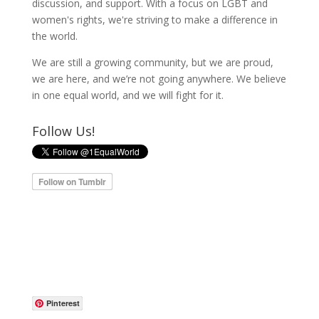
discussion, and support. With a focus on LGBT and
women's rights, we're striving to make a difference in
the world.
We are still a growing community, but we are proud,
we are here, and we’re not going anywhere. We believe
in one equal world, and we will fight for it.
Follow Us!
Pinterest