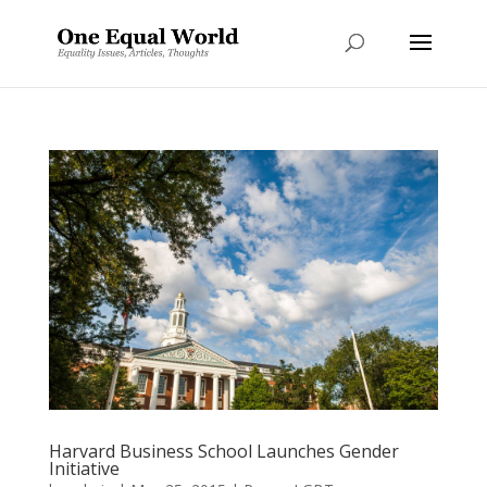
Harvard Business School Launches Gender
Initiative