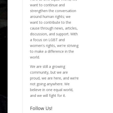
want to continue and
strengthen the conversation
around human rights; we
want to contribute to the
cause through news, articles,
discussion, and support. With
a focus on LGBT and
women's rights, we're striving
to make a difference in the
world.
We are still a growing
community, but we are
proud, we are here, and we’re
not going anywhere. We
believe in one equal world,
and we will fight for it.
Follow Us!