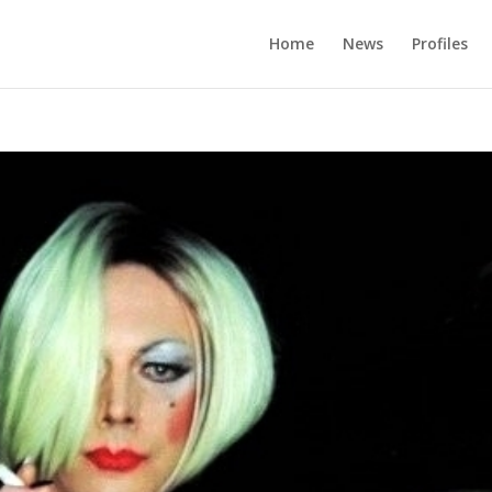
Home
News
Profiles