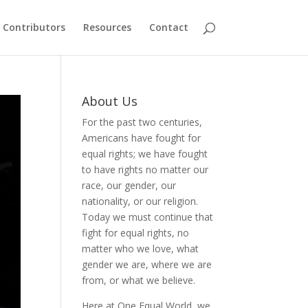
Contributors
Resources
Contact
About Us
For the past two centuries,
Americans have fought for
equal rights; we have fought
to have rights no matter our
race, our gender, our
nationality, or our religion.
Today we must continue that
fight for equal rights, no
matter who we love, what
gender we are, where we are
from, or what we believe.
Here at One Equal World, we