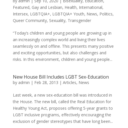
by
admin
|
Sep 10, 2020
|
Bisexuality
,
Education
,
Featured
,
Gay and Lesbian
,
Health
,
International
,
Intersex
,
LGBTQIA+
,
LGBTQIA+ Youth
,
News
,
Politics
,
Queer Community
,
Sexuality
,
Transgender
“Today’s children and young people are growing up in
an increasingly complex world and living their lives
seamlessly on and offline. This presents many positive
and exciting opportunities, but also challenges and
risks. In this environment, children and young people...
New House Bill Includes LGBT Sex-Education
by
admin
|
Feb 28, 2013
|
Articles
,
News
Last week, a new sex-education bill was introduced in
the House. The new bill, called the Real Education for
Healthy Young Act, proposes offering 5-year grants to
LGBT inclusive programs, effectively encouraging the
exclusion of gender stereotypes that have long been...