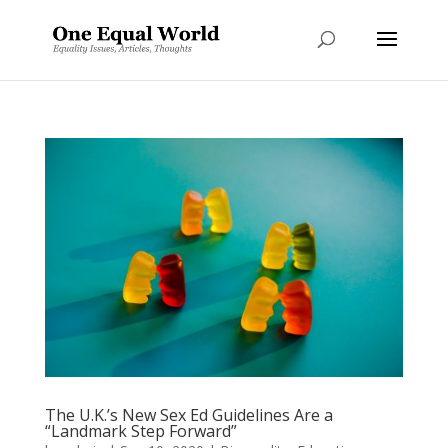
The U.K.’s New Sex Ed Guidelines Are a
“Landmark Step Forward”