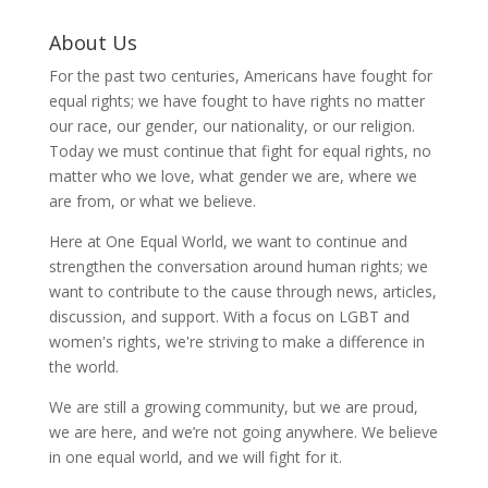
About Us
For the past two centuries, Americans have fought for
equal rights; we have fought to have rights no matter
our race, our gender, our nationality, or our religion.
Today we must continue that fight for equal rights, no
matter who we love, what gender we are, where we
are from, or what we believe.
Here at One Equal World, we want to continue and
strengthen the conversation around human rights; we
want to contribute to the cause through news, articles,
discussion, and support. With a focus on LGBT and
women's rights, we're striving to make a difference in
the world.
We are still a growing community, but we are proud,
we are here, and we’re not going anywhere. We believe
in one equal world, and we will fight for it.