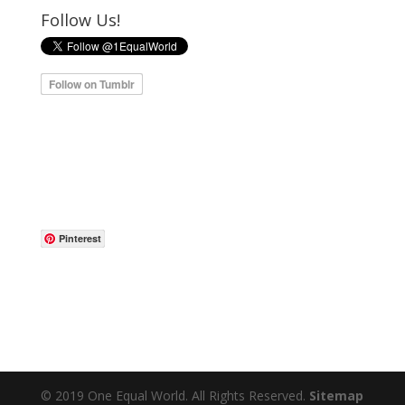
Follow Us!
Pinterest
© 2019 One Equal World. All Rights Reserved.
Sitemap