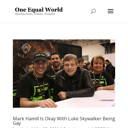
Mark Hamill Is Okay With Luke Skywalker Being
Gay