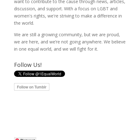
want to contribute to the cause through news, articles,
discussion, and support. With a focus on LGBT and
women's rights, we're striving to make a difference in
the world.
We are still a growing community, but we are proud,
we are here, and we’re not going anywhere. We believe
in one equal world, and we will fight for it.
Follow Us!