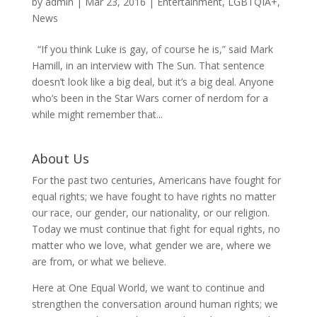
by
admin
|
Mar 23, 2016
|
Entertainment
,
LGBTQIA+
,
News
“If you think Luke is gay, of course he is,” said Mark
Hamill, in an interview with The Sun. That sentence
doesn’t look like a big deal, but it’s a big deal. Anyone
who’s been in the Star Wars corner of nerdom for a
while might remember that...
About Us
For the past two centuries, Americans have fought for
equal rights; we have fought to have rights no matter
our race, our gender, our nationality, or our religion.
Today we must continue that fight for equal rights, no
matter who we love, what gender we are, where we
are from, or what we believe.
Here at One Equal World, we want to continue and
strengthen the conversation around human rights; we