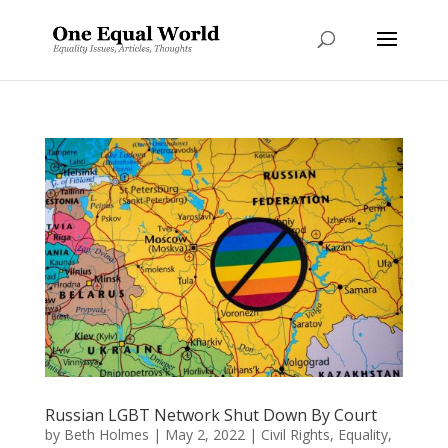
Russian LGBT Network Shut Down By Court
by
Beth Holmes
|
May 2, 2022
|
Civil Rights
,
Equality
,