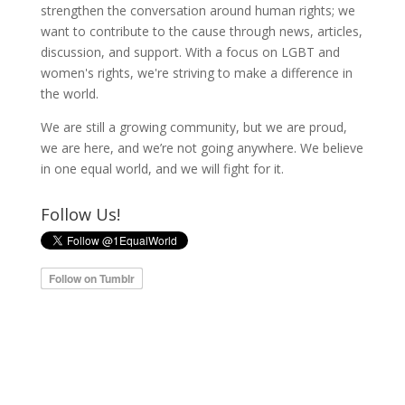
strengthen the conversation around human rights; we
want to contribute to the cause through news, articles,
discussion, and support. With a focus on LGBT and
women's rights, we're striving to make a difference in
the world.
We are still a growing community, but we are proud,
we are here, and we’re not going anywhere. We believe
in one equal world, and we will fight for it.
Follow Us!