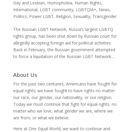
Gay and Lesbian
,
Homophobia
,
Human Rights
,
International
,
LGBT community
,
LGBTQIA+
,
News
,
Politics
,
Power LGBT
,
Religion
,
Sexuality
,
Transgender
The Russian LGBT Network, Russia’s largest LGBTQ
rights group, has been shut down by Russian court for
allegedly accepting foreign aid for political activities.
Back in February, the Russian government attempted
to force a liquidation of the Russian LGBT Network...
About Us
For the past two centuries, Americans have fought for
equal rights; we have fought to have rights no matter
our race, our gender, our nationality, or our religion.
Today we must continue that fight for equal rights, no
matter who we love, what gender we are, where we
are from, or what we believe.
Here at One Equal World, we want to continue and