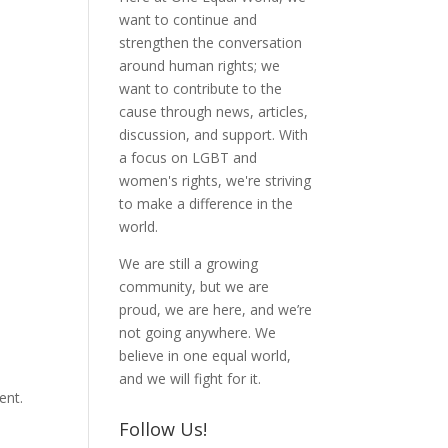
want to continue and
strengthen the conversation
around human rights; we
want to contribute to the
cause through news, articles,
discussion, and support. With
a focus on LGBT and
women's rights, we're striving
to make a difference in the
world.
We are still a growing
community, but we are
proud, we are here, and we’re
not going anywhere. We
believe in one equal world,
and we will fight for it.
ent.
Follow Us!