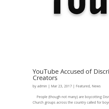
YouTube Accused of Discr
Creators
by
admin
|
Mar 23, 2017
|
Featured
,
News
People (though not many) are boycotting Disney
Church groups across the country called for boy