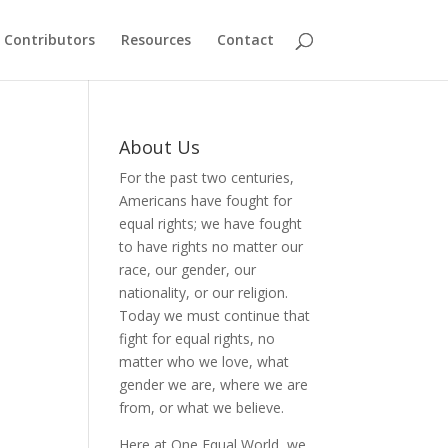
Contributors
Resources
Contact
About Us
For the past two centuries,
Americans have fought for
equal rights; we have fought
to have rights no matter our
race, our gender, our
nationality, or our religion.
Today we must continue that
fight for equal rights, no
matter who we love, what
gender we are, where we are
from, or what we believe.
Here at One Equal World, we