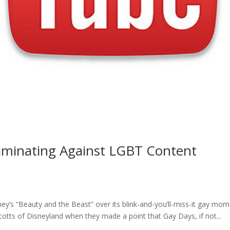
iminating Against LGBT Content
’s “Beauty and the Beast” over its blink-and-you’ll-miss-it gay mom
cotts of Disneyland when they made a point that Gay Days, if not...