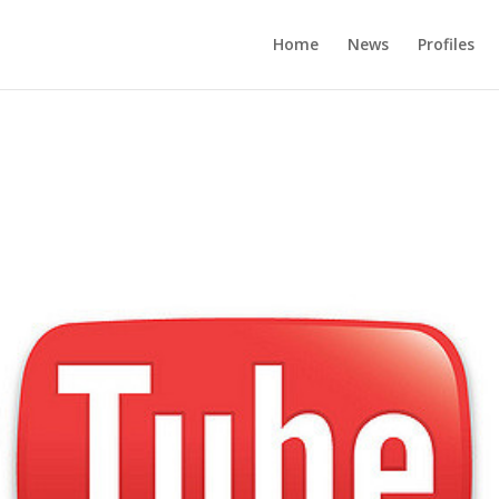
Home
News
Profiles