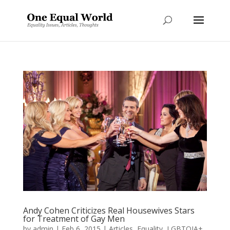
Andy Cohen Criticizes Real Housewives Stars
for Treatment of Gay Men
by
admin
|
Feb 6, 2015
|
Articles
,
Equality
,
LGBTQIA+
,