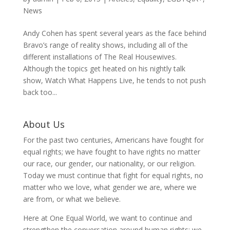
News
Andy Cohen has spent several years as the face behind
Bravo’s range of reality shows, including all of the
different installations of The Real Housewives.
Although the topics get heated on his nightly talk
show, Watch What Happens Live, he tends to not push
back too...
About Us
For the past two centuries, Americans have fought for
equal rights; we have fought to have rights no matter
our race, our gender, our nationality, or our religion.
Today we must continue that fight for equal rights, no
matter who we love, what gender we are, where we
are from, or what we believe.
Here at One Equal World, we want to continue and
strengthen the conversation around human rights; we