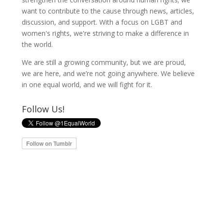
want to contribute to the cause through news, articles,
discussion, and support. With a focus on LGBT and
women's rights, we're striving to make a difference in
the world.
We are still a growing community, but we are proud,
we are here, and we’re not going anywhere. We believe
in one equal world, and we will fight for it.
Follow Us!