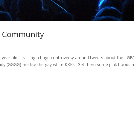
BT Community
 year old is raising a huge controversy around tweets about the LGB
y (GGGG) are like the gay white KKK’s. Get them some pink hoods 