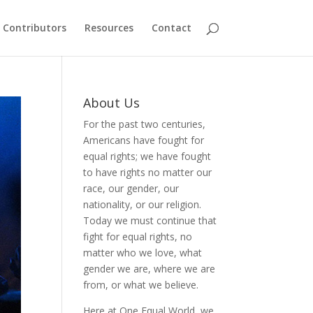
Contributors
Resources
Contact
About Us
For the past two centuries,
Americans have fought for
equal rights; we have fought
to have rights no matter our
race, our gender, our
nationality, or our religion.
Today we must continue that
fight for equal rights, no
matter who we love, what
gender we are, where we are
from, or what we believe.
Here at One Equal World, we