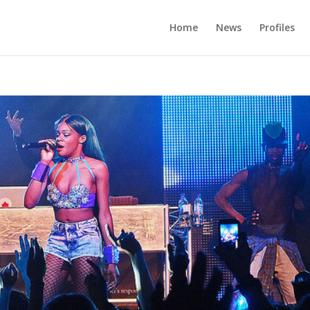
Home
News
Profiles