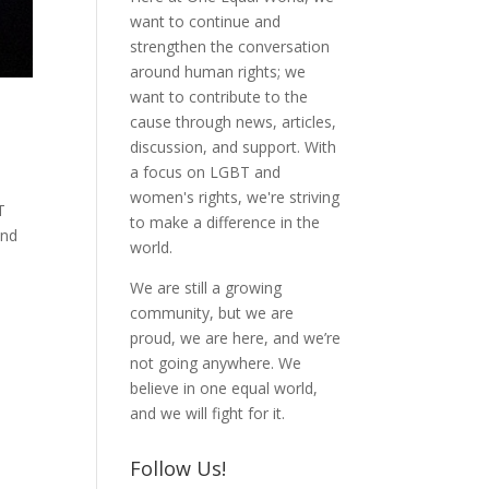
want to continue and
strengthen the conversation
around human rights; we
want to contribute to the
cause through news, articles,
discussion, and support. With
a focus on LGBT and
women's rights, we're striving
T
to make a difference in the
and
world.
We are still a growing
community, but we are
proud, we are here, and we’re
not going anywhere. We
believe in one equal world,
and we will fight for it.
Follow Us!