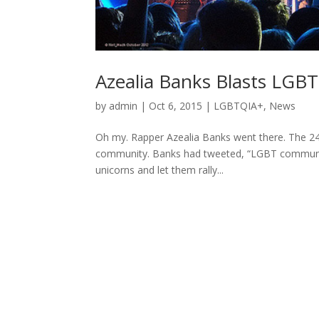
Azealia Banks Blasts LG
by
admin
|
Oct 6, 2015
|
LGBTQIA+
,
News
Oh my. Rapper Azealia Banks went there. The 24
community. Banks had tweeted, “LGBT communit
unicorns and let them rally...