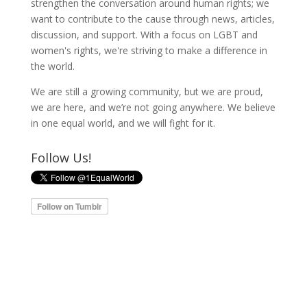
strengthen the conversation around human rights; we
want to contribute to the cause through news, articles,
discussion, and support. With a focus on LGBT and
women's rights, we're striving to make a difference in
the world.
We are still a growing community, but we are proud,
we are here, and we’re not going anywhere. We believe
in one equal world, and we will fight for it.
Follow Us!