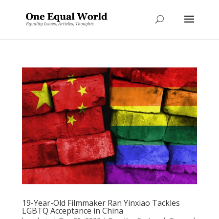
19-Year-Old Filmmaker Ran Yinxiao Tackles
LGBTQ Acceptance in China