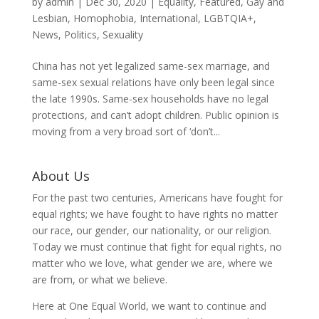
by
admin
|
Dec 30, 2020
|
Equality
,
Featured
,
Gay and
Lesbian
,
Homophobia
,
International
,
LGBTQIA+
,
News
,
Politics
,
Sexuality
China has not yet legalized same-sex marriage, and
same-sex sexual relations have only been legal since
the late 1990s. Same-sex households have no legal
protections, and can’t adopt children. Public opinion is
moving from a very broad sort of ‘don’t...
About Us
For the past two centuries, Americans have fought for
equal rights; we have fought to have rights no matter
our race, our gender, our nationality, or our religion.
Today we must continue that fight for equal rights, no
matter who we love, what gender we are, where we
are from, or what we believe.
Here at One Equal World, we want to continue and