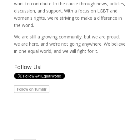
want to contribute to the cause through news, articles,
discussion, and support. With a focus on LGBT and
women's rights, we're striving to make a difference in
the world.
We are still a growing community, but we are proud,
we are here, and we’re not going anywhere. We believe
in one equal world, and we will fight for it.
Follow Us!