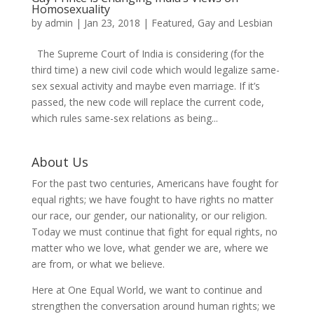
Homosexuality
by
admin
|
Jan 23, 2018
|
Featured
,
Gay and Lesbian
The Supreme Court of India is considering (for the
third time) a new civil code which would legalize same-
sex sexual activity and maybe even marriage. If it’s
passed, the new code will replace the current code,
which rules same-sex relations as being...
About Us
For the past two centuries, Americans have fought for
equal rights; we have fought to have rights no matter
our race, our gender, our nationality, or our religion.
Today we must continue that fight for equal rights, no
matter who we love, what gender we are, where we
are from, or what we believe.
Here at One Equal World, we want to continue and
strengthen the conversation around human rights; we