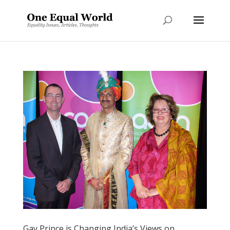
Gay Prince is Changing India’s Views on