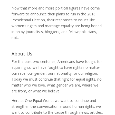
Now that more and more political figures have come
forward to announce their plans to run in the 2016
Presidential Election, their responses to issues like
women’s rights and marriage equality are being honed
in on by journalists, bloggers, and fellow politicians,
not...
About Us
For the past two centuries, Americans have fought for
equal rights; we have fought to have rights no matter
our race, our gender, our nationality, or our religion.
Today we must continue that fight for equal rights, no
matter who we love, what gender we are, where we
are from, or what we believe.
Here at One Equal World, we want to continue and
strengthen the conversation around human rights; we
want to contribute to the cause through news, articles,