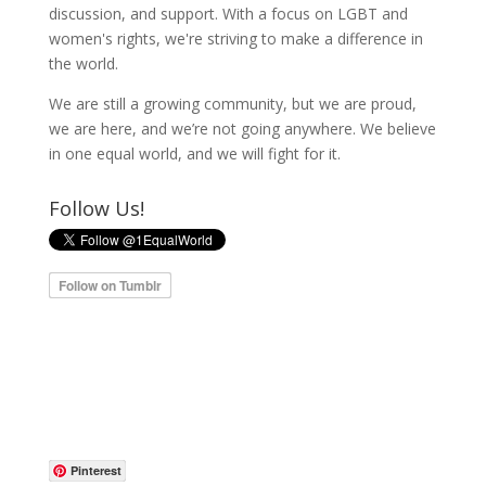
discussion, and support. With a focus on LGBT and
women's rights, we're striving to make a difference in
the world.
We are still a growing community, but we are proud,
we are here, and we’re not going anywhere. We believe
in one equal world, and we will fight for it.
Follow Us!
Pinterest