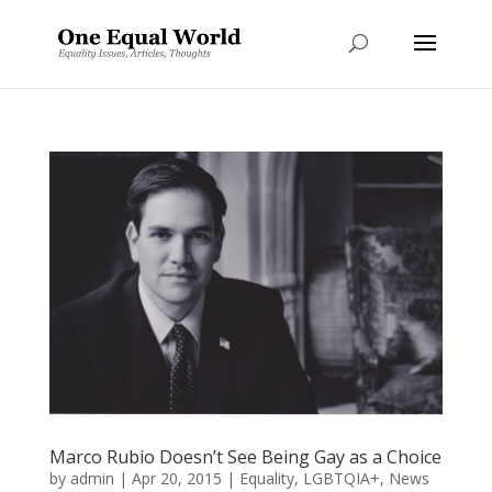
Marco Rubio Doesn’t See Being Gay as a Choice
by
admin
|
Apr 20, 2015
|
Equality
,
LGBTQIA+
,
News