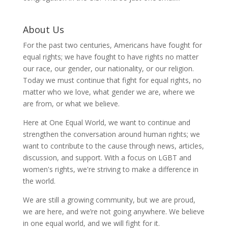
About Us
For the past two centuries, Americans have fought for
equal rights; we have fought to have rights no matter
our race, our gender, our nationality, or our religion.
Today we must continue that fight for equal rights, no
matter who we love, what gender we are, where we
are from, or what we believe.
Here at One Equal World, we want to continue and
strengthen the conversation around human rights; we
want to contribute to the cause through news, articles,
discussion, and support. With a focus on LGBT and
women's rights, we're striving to make a difference in
the world.
We are still a growing community, but we are proud,
we are here, and we’re not going anywhere. We believe
in one equal world, and we will fight for it.