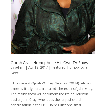
Oprah Gives Homophobe His Own TV Show
by
admin
|
Apr 18, 2017
|
Featured
,
Homophobia
,
News
The newest Oprah Winfrey Network (OWN) television
series is finally here. It’s called The Book of John Gray.
The reality show will document the life of Houston
pastor John Gray, who leads the largest church
congregation in the U.S. There’s just one small...