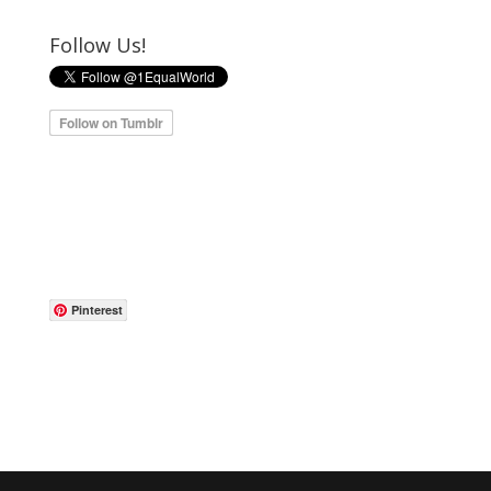
Follow Us!
Pinterest